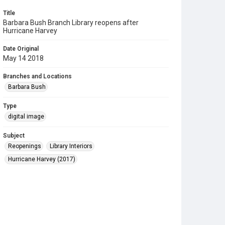
Title
Barbara Bush Branch Library reopens after
Hurricane Harvey
Date Original
May 14 2018
Branches and Locations
Barbara Bush
Type
digital image
Subject
Reopenings
Library Interiors
Hurricane Harvey (2017)