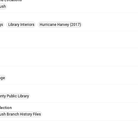
nd Locations
Bush
gs
Library Interiors
Hurricane Harvey (2017)
age
nty Public Library
lection
ush Branch History Files