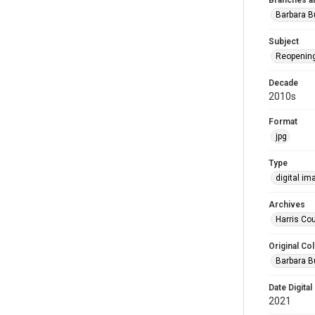
Branches a
Barbara 
Subject
Reopenin
Decade
2010s
Format
jpg
Type
digital im
Archives
Harris Cou
Original Col
Barbara B
Date Digital
2021