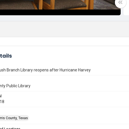
tails
sh Branch Library reopens after Hurricane Harvey
nty Public Library
l
018
rris County, Texas