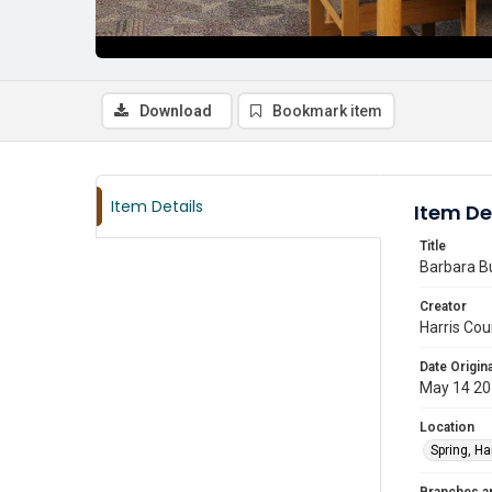
Download
Bookmark item
Item Details
Item De
Title
Barbara Bu
Creator
Harris Cou
Date Origina
May 14 2
Location
Spring, Ha