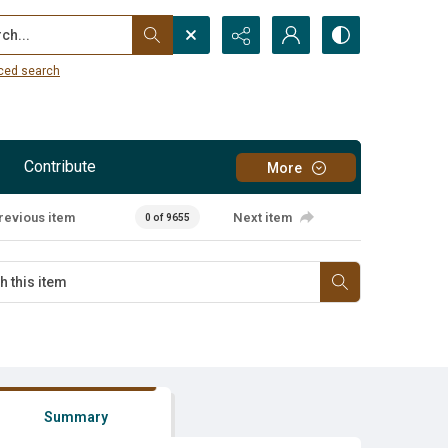
...
ced search
Contribute
More
revious item
Next item
0 of 9655
Summary