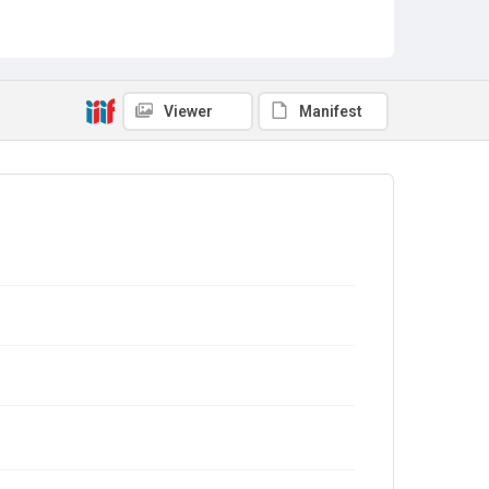
Viewer
Manifest