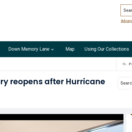
Search
Advan
Down Memory Lane
Map
Using Our Collections
P
ry reopens after Hurricane