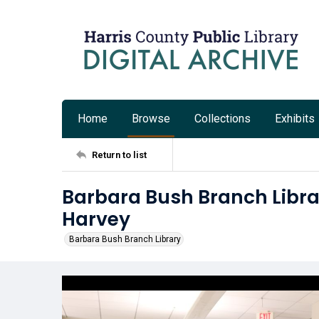
Home
Browse
Collections
Exhibits
Return to list
Barbara Bush Branch Libra
Harvey
Barbara Bush Branch Library