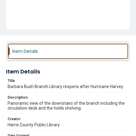
Item Details
Item Details
Title
Barbara Bush Branch Library reopens after Hurricane Harvey
Description
Panoramic view of the downstairs of the branch including the
circulation desk and the holds shelving.
Creator
Harris County Public Library
Date Original