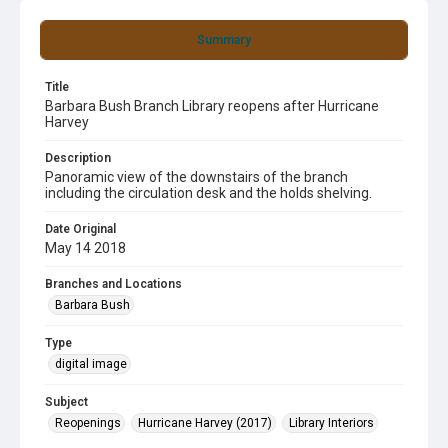
Summary
Title
Barbara Bush Branch Library reopens after Hurricane
Harvey
Description
Panoramic view of the downstairs of the branch
including the circulation desk and the holds shelving.
Date Original
May 14 2018
Branches and Locations
Barbara Bush
Type
digital image
Subject
Reopenings
Hurricane Harvey (2017)
Library Interiors