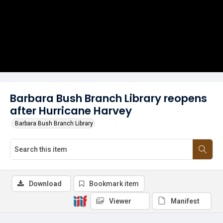
Barbara Bush Branch Library reopens
after Hurricane Harvey
Barbara Bush Branch Library
Download
Bookmark item
Viewer
Manifest