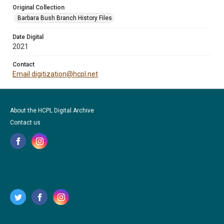
Original Collection
Barbara Bush Branch History Files
Date Digital
2021
Contact
Email digitization@hcpl.net
About the HCPL Digital Archive
Contact us