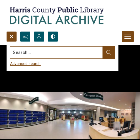
Search...
Advanced search