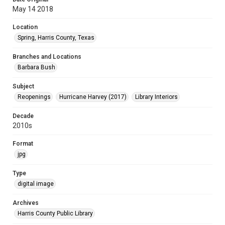
May 14 2018
Location
Spring, Harris County, Texas
Branches and Locations
Barbara Bush
Subject
Reopenings
Hurricane Harvey (2017)
Library Interiors
Decade
2010s
Format
jpg
Type
digital image
Archives
Harris County Public Library