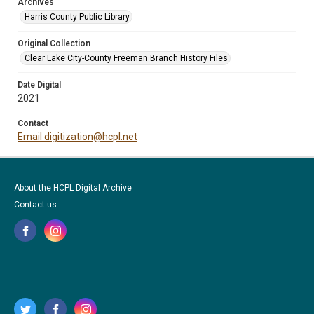
Archives
Harris County Public Library
Original Collection
Clear Lake City-County Freeman Branch History Files
Date Digital
2021
Contact
Email digitization@hcpl.net
About the HCPL Digital Archive
Contact us