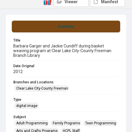
Viewer
Manifest
Summary
Title
Barbara Garger and Jackie Cundiff during basket
weaving program at Clear Lake City-County Freeman
Branch Library
Date Original
2012
Branches and Locations
Clear Lake City-County Freeman
Type
digital image
Subject
Adult Programming
Family Programs
Teen Programming
Arts and Crafts Programs
HCPL Staff