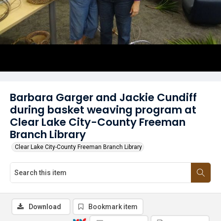
Barbara Garger and Jackie Cundiff
during basket weaving program at
Clear Lake City-County Freeman
Branch Library
Clear Lake City-County Freeman Branch Library
Download
Bookmark item