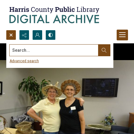
Search...
Advanced search