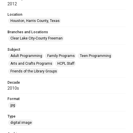
2012
Location
Houston, Harris County, Texas
Branches and Locations
Clear Lake City-County Freeman
Subject
Adult Programming
Family Programs
Teen Programming
Arts and Crafts Programs
HCPL Staff
Friends of the Library Groups
Decade
2010s
Format
jpg
Type
digital image