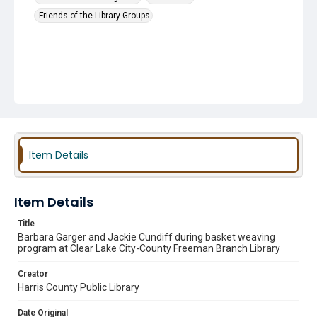
Friends of the Library Groups
Item Details
Item Details
Title
Barbara Garger and Jackie Cundiff during basket weaving
program at Clear Lake City-County Freeman Branch Library
Creator
Harris County Public Library
Date Original