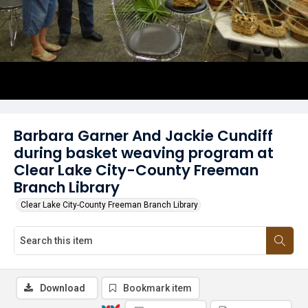
Barbara Garner And Jackie Cundiff
during basket weaving program at
Clear Lake City-County Freeman
Branch Library
Clear Lake City-County Freeman Branch Library
Download
Bookmark item