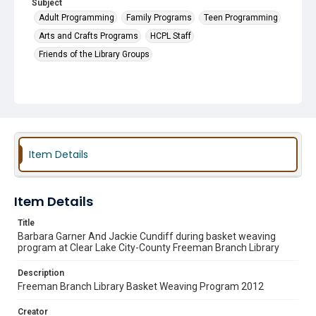
Subject
Adult Programming
Family Programs
Teen Programming
Arts and Crafts Programs
HCPL Staff
Friends of the Library Groups
Item Details
Item Details
Title
Barbara Garner And Jackie Cundiff during basket weaving
program at Clear Lake City-County Freeman Branch Library
Description
Freeman Branch Library Basket Weaving Program 2012
Creator