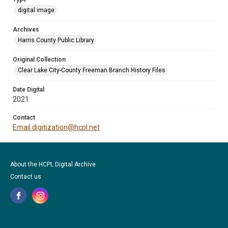
digital image
Archives
Harris County Public Library
Original Collection
Clear Lake City-County Freeman Branch History Files
Date Digital
2021
Contact
Email digitization@hcpl.net
About the HCPL Digital Archive
Contact us