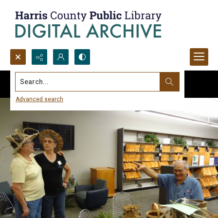
Search...
Advanced search