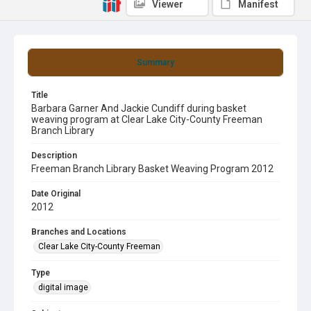
Viewer
Manifest
Summary
Title
Barbara Garner And Jackie Cundiff during basket
weaving program at Clear Lake City-County Freeman
Branch Library
Description
Freeman Branch Library Basket Weaving Program 2012
Date Original
2012
Branches and Locations
Clear Lake City-County Freeman
Type
digital image