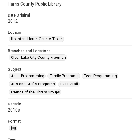
Harris County Public Library
Date Original
2012
Location
Houston, Harris County, Texas
Branches and Locations
Clear Lake City-County Freeman
Subject
Adult Programming
Family Programs
Teen Programming
Arts and Crafts Programs
HCPL Staff
Friends of the Library Groups
Decade
2010s
Format
jpg
Type