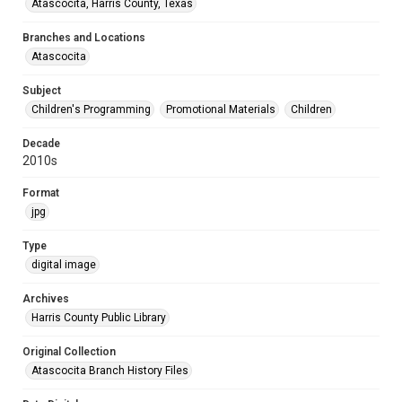
Atascocita, Harris County, Texas
Branches and Locations
Atascocita
Subject
Children's Programming
Promotional Materials
Children
Decade
2010s
Format
jpg
Type
digital image
Archives
Harris County Public Library
Original Collection
Atascocita Branch History Files