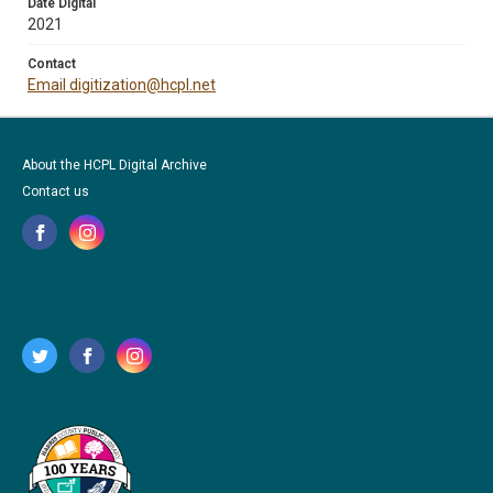
Date Digital
2021
Contact
Email digitization@hcpl.net
About the HCPL Digital Archive
Contact us