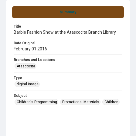
Summary
Title
Barbie Fashion Show at the Atascocita Branch Library
Date Original
February 01 2016
Branches and Locations
Atascocita
Type
digital image
Subject
Children's Programming
Promotional Materials
Children