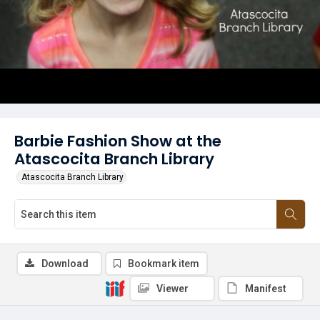
Barbie Fashion Show at the
Atascocita Branch Library
Atascocita Branch Library
Download
Bookmark item
Viewer
Manifest