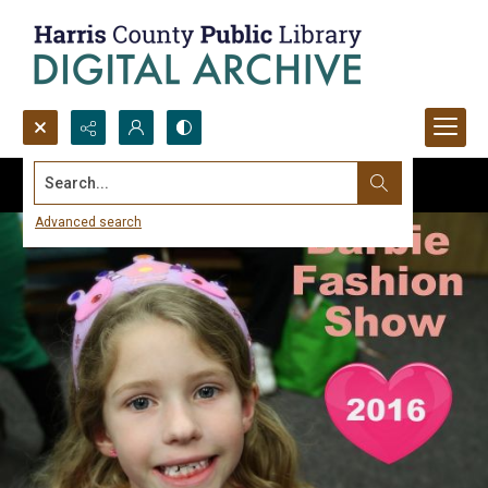
Search...
Advanced search