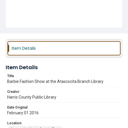
Item Details
Item Details
Title
Barbie Fashion Show at the Atascocita Branch Library
Creator
Harris County Public Library
Date Original
February 01 2016
Location