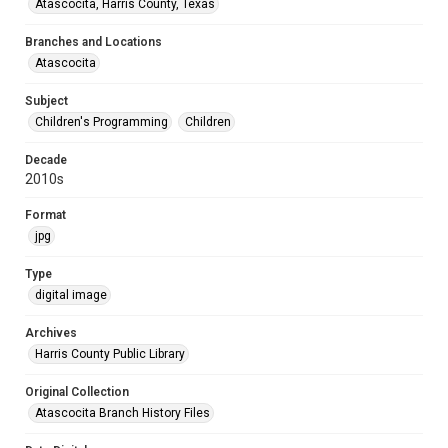
Atascocita, Harris County, Texas
Branches and Locations
Atascocita
Subject
Children's Programming
Children
Decade
2010s
Format
jpg
Type
digital image
Archives
Harris County Public Library
Original Collection
Atascocita Branch History Files