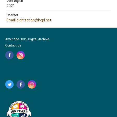
Date Digital
2021
Contact
Email digitization@hcpl.net
About the HCPL Digital Archive
Contact us