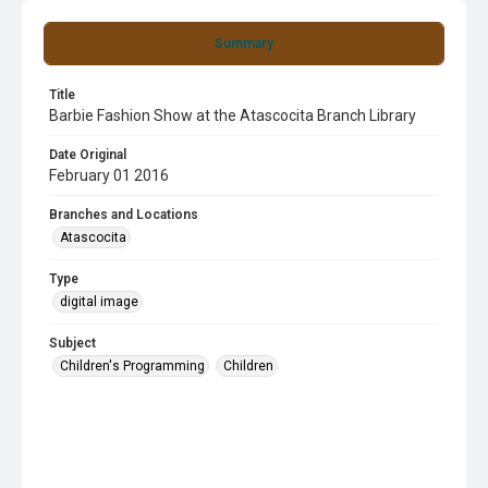
Summary
Title
Barbie Fashion Show at the Atascocita Branch Library
Date Original
February 01 2016
Branches and Locations
Atascocita
Type
digital image
Subject
Children's Programming
Children