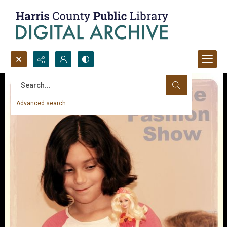
Search...
Advanced search