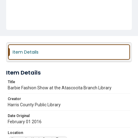
Item Details
Item Details
Title
Barbie Fashion Show at the Atascocita Branch Library
Creator
Harris County Public Library
Date Original
February 01 2016
Location