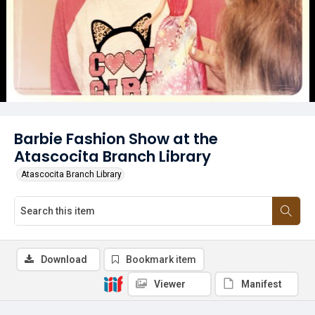
Barbie Fashion Show at the
Atascocita Branch Library
Atascocita Branch Library
Download
Bookmark item
Viewer
Manifest