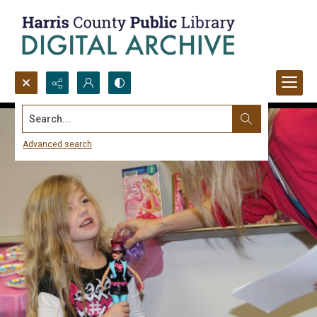
Search...
Advanced search