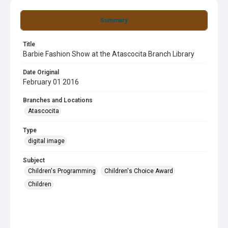
Summary
Title
Barbie Fashion Show at the Atascocita Branch Library
Date Original
February 01 2016
Branches and Locations
Atascocita
Type
digital image
Subject
Children's Programming
Children's Choice Award
Children