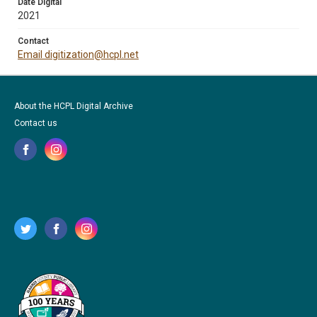
Date Digital
2021
Contact
Email digitization@hcpl.net
About the HCPL Digital Archive
Contact us