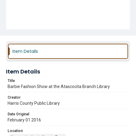
Item Details
Item Details
Title
Barbie Fashion Show at the Atascocita Branch Library
Creator
Harris County Public Library
Date Original
February 01 2016
Location