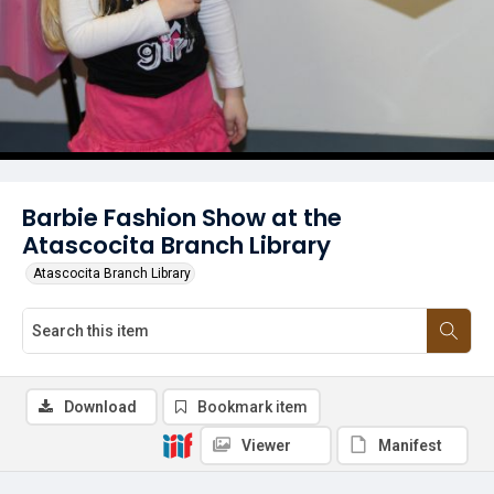
Barbie Fashion Show at the
Atascocita Branch Library
Atascocita Branch Library
Download
Bookmark item
Viewer
Manifest