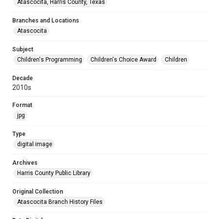
Atascocita, Harris County, Texas
Branches and Locations
Atascocita
Subject
Children's Programming
Children's Choice Award
Children
Decade
2010s
Format
jpg
Type
digital image
Archives
Harris County Public Library
Original Collection
Atascocita Branch History Files