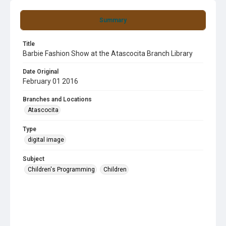
Summary
Title
Barbie Fashion Show at the Atascocita Branch Library
Date Original
February 01 2016
Branches and Locations
Atascocita
Type
digital image
Subject
Children's Programming
Children