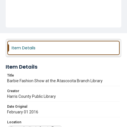
Item Details
Item Details
Title
Barbie Fashion Show at the Atascocita Branch Library
Creator
Harris County Public Library
Date Original
February 01 2016
Location