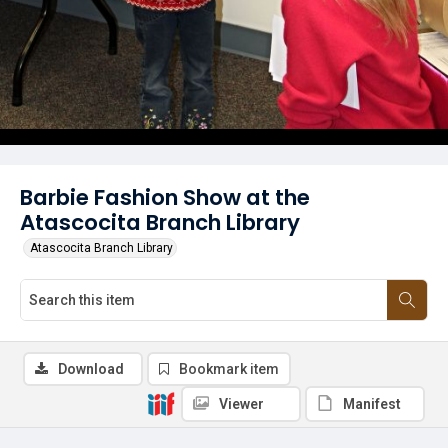
Barbie Fashion Show at the
Atascocita Branch Library
Atascocita Branch Library
Download
Bookmark item
Viewer
Manifest