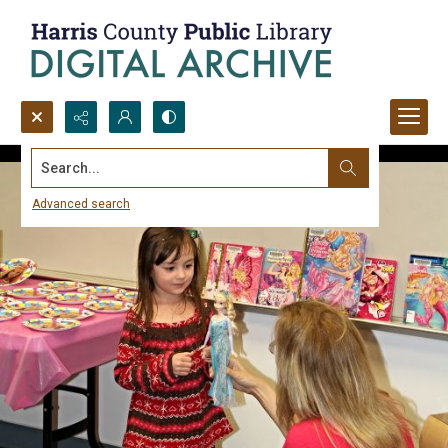
Search...
Advanced search