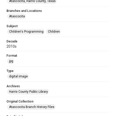
Atascocita, Harris County, Texas
Branches and Locations
Atascocita
Subject
Children's Programming
Children
Decade
2010s
Format
jpg
Type
digital image
Archives
Harris County Public Library
Original Collection
Atascocita Branch History Files