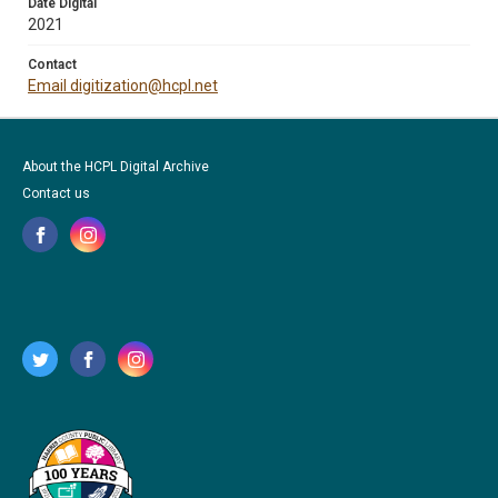
Date Digital
2021
Contact
Email digitization@hcpl.net
About the HCPL Digital Archive
Contact us