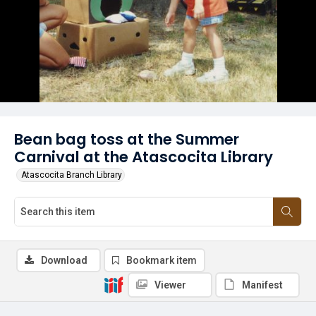
Bean bag toss at the Summer
Carnival at the Atascocita Library
Atascocita Branch Library
Download
Bookmark item
Viewer
Manifest