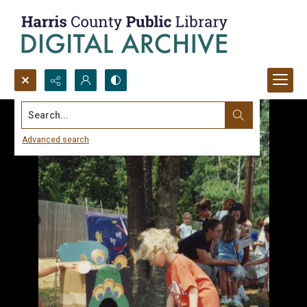
Search...
Advanced search