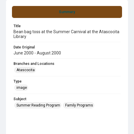
Summary
Title
Bean bag toss at the Summer Carnival at the Atascocita
Library
Date Original
June 2000 - August 2000
Branches and Locations
Atascocita
Type
image
Subject
Summer Reading Program
Family Programs