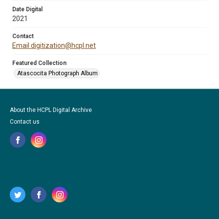
Date Digital
2021
Contact
Email digitization@hcpl.net
Featured Collection
Atascocita Photograph Album
About the HCPL Digital Archive
Contact us