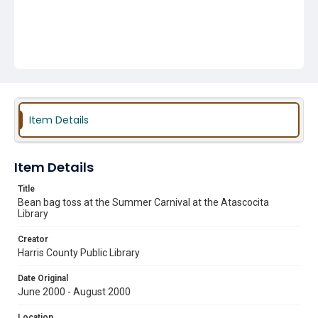
Item Details
Item Details
Title
Bean bag toss at the Summer Carnival at the Atascocita
Library
Creator
Harris County Public Library
Date Original
June 2000 - August 2000
Location