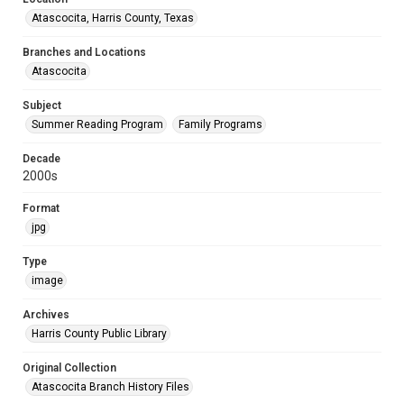
Atascocita, Harris County, Texas
Branches and Locations
Atascocita
Subject
Summer Reading Program
Family Programs
Decade
2000s
Format
jpg
Type
image
Archives
Harris County Public Library
Original Collection
Atascocita Branch History Files