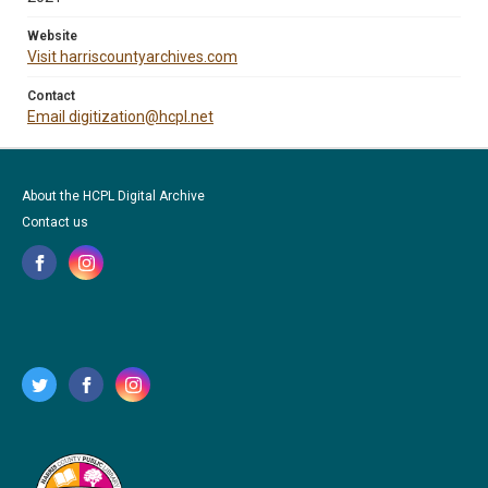
Website
Visit harriscountyarchives.com
Contact
Email digitization@hcpl.net
About the HCPL Digital Archive
Contact us