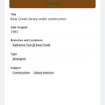
Summary
Title
Bear Creek Library under construction
Date Original
1983
Branches and Locations
Katherine Tyra @ Bear Creek
Type
photoprint
Subject
Construction
Library Interiors