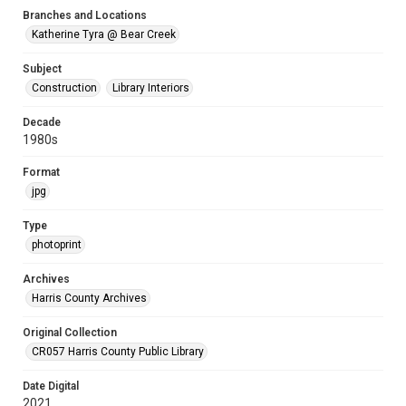
Branches and Locations
Katherine Tyra @ Bear Creek
Subject
Construction
Library Interiors
Decade
1980s
Format
jpg
Type
photoprint
Archives
Harris County Archives
Original Collection
CR057 Harris County Public Library
Date Digital
2021