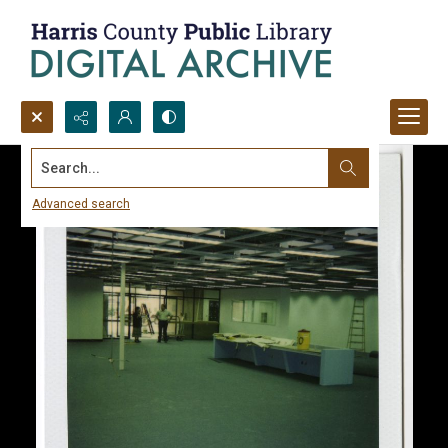
Search...
Advanced search