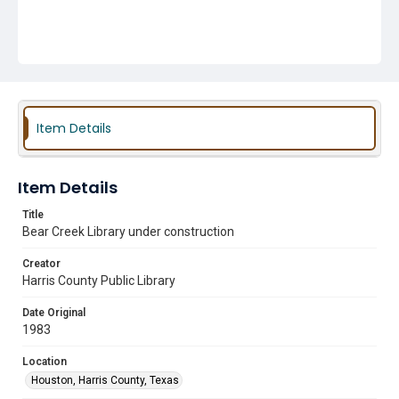
Item Details
Item Details
Title
Bear Creek Library under construction
Creator
Harris County Public Library
Date Original
1983
Location
Houston, Harris County, Texas