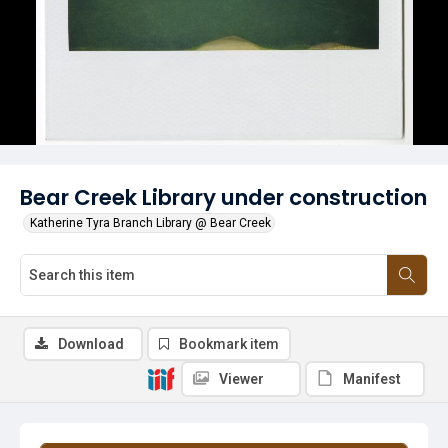
Bear Creek Library under construction
Katherine Tyra Branch Library @ Bear Creek
Download
Bookmark item
Viewer
Manifest