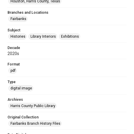
Houston, Harris County, Texas
Branches and Locations
Fairbanks
Subject
Histories
Library Interiors
Exhibitions
Decade
2020s
Format
pdf
Type
digital image
Archives
Harris County Public Library
Original Collection
Fairbanks Branch History Files