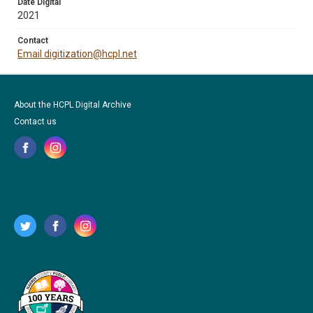
Date Digital
2021
Contact
Email digitization@hcpl.net
About the HCPL Digital Archive
Contact us