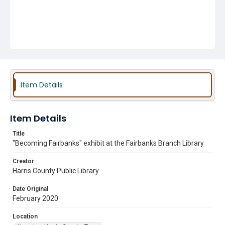
Item Details
Item Details
Title
"Becoming Fairbanks" exhibit at the Fairbanks Branch Library
Creator
Harris County Public Library
Date Original
February 2020
Location