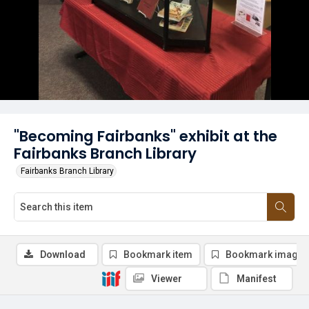
"Becoming Fairbanks" exhibit at the
Fairbanks Branch Library
Fairbanks Branch Library
Download
Bookmark item
Bookmark image
Viewer
Manifest