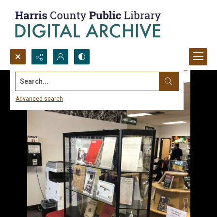
Search...
Advanced search