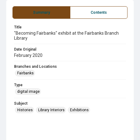
Summary
Contents
Title
"Becoming Fairbanks" exhibit at the Fairbanks Branch
Library
Date Original
February 2020
Branches and Locations
Fairbanks
Type
digital image
Subject
Histories
Library Interiors
Exhibitions