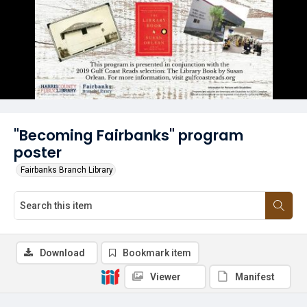
"Becoming Fairbanks" program
poster
Fairbanks Branch Library
Download
Bookmark item
Viewer
Manifest