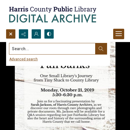
Search...
Advanced search