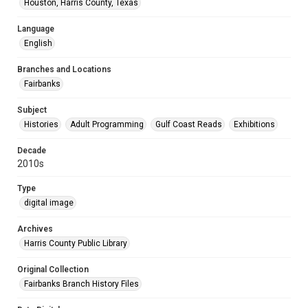
Houston, Harris County, Texas
Language
English
Branches and Locations
Fairbanks
Subject
Histories
Adult Programming
Gulf Coast Reads
Exhibitions
Decade
2010s
Type
digital image
Archives
Harris County Public Library
Original Collection
Fairbanks Branch History Files