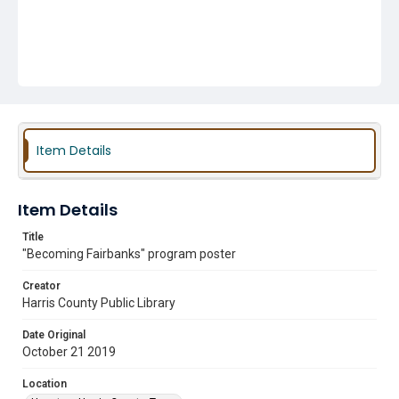
Item Details
Item Details
Title
"Becoming Fairbanks" program poster
Creator
Harris County Public Library
Date Original
October 21 2019
Location