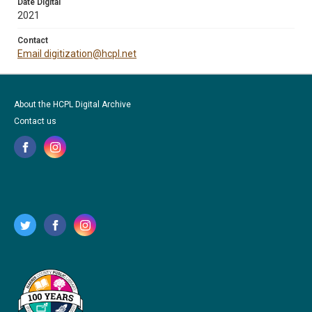
Date Digital
2021
Contact
Email digitization@hcpl.net
About the HCPL Digital Archive
Contact us