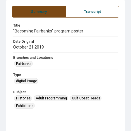
Summary
Transcript
Title
"Becoming Fairbanks" program poster
Date Original
October 21 2019
Branches and Locations
Fairbanks
Type
digital image
Subject
Histories
Adult Programming
Gulf Coast Reads
Exhibitions