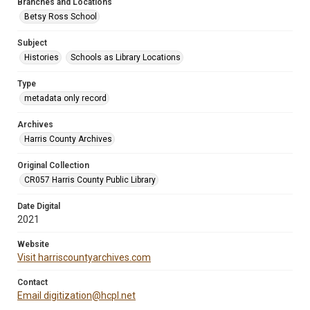
Branches and Locations
Betsy Ross School
Subject
Histories
Schools as Library Locations
Type
metadata only record
Archives
Harris County Archives
Original Collection
CR057 Harris County Public Library
Date Digital
2021
Website
Visit harriscountyarchives.com
Contact
Email digitization@hcpl.net