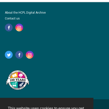
About the HCPL Digital Archive
Contact us
This website uses cookies to ensure you get