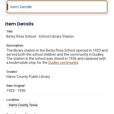
Item Details
Item Details
Title
Betsy Ross School - School Library Station
Description
The library station in the Betsy Ross School opened in 1923 and
served both the school children and the community in Dudley.
The station in the school was closed in 1936 and replaced with
a bookmobile stop for the
Dudley community
.
Creator
Harris County Public Library
Date Original
1923 - 1936
Location
Harris County, Texas