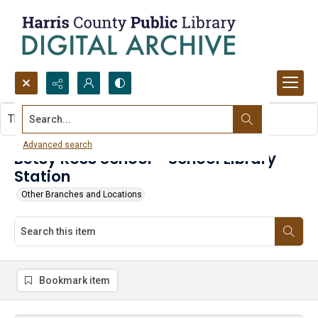
Search...
This item contains no images.
Advanced search
Betsy Ross School - School Library
Station
Other Branches and Locations
Bookmark item