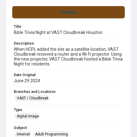
Summary
Title
Bible Trivia Night at VAST Cloudbreak Houston
Description
When HCPL added the site as a satellite location, VAST
Cloudbreak received a router and a Wi-Fi projector. Using
the new projector, VAST Cloudbreak hosted a Bible Trivia
Night for residents.
Date Original
June 29 2024
Branches and Locations
VAST / Cloudbreak
Type
digital image
Subject
Internet
Adult Programming