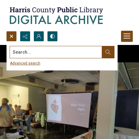
Search...
Advanced search