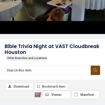
Bible Trivia Night at VAST Cloudbreak
Houston
Other Branches and Locations
Download
Bookmark item
Viewer
Manifest