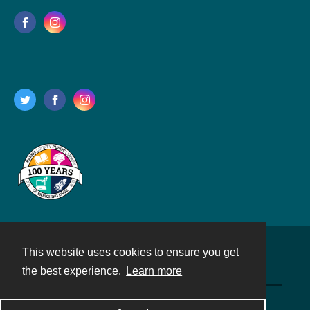
This website uses cookies to ensure you get
Contact
the best experience.
Learn more