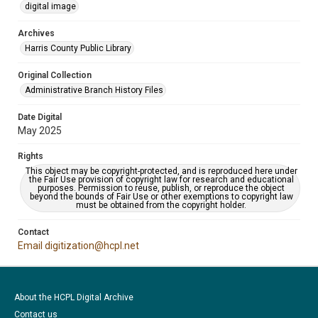
digital image
Archives
Harris County Public Library
Original Collection
Administrative Branch History Files
Date Digital
May 2025
Rights
This object may be copyright-protected, and is reproduced here under
the Fair Use provision of copyright law for research and educational
purposes. Permission to reuse, publish, or reproduce the object
beyond the bounds of Fair Use or other exemptions to copyright law
must be obtained from the copyright holder.
Contact
Email digitization@hcpl.net
About the HCPL Digital Archive
Contact us