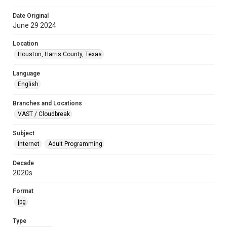
Date Original
June 29 2024
Location
Houston, Harris County, Texas
Language
English
Branches and Locations
VAST / Cloudbreak
Subject
Internet
Adult Programming
Decade
2020s
Format
jpg
Type