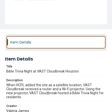
Item Details
Item Details
Title
Bible Trivia Night at VAST Cloudbreak Houston
Description
When HCPL added the site as a satellite location, VAST
Cloudbreak received a router and a Wi-Fi projector. Using the
new projector, VAST Cloudbreak hosted a Bible Trivia Night for
residents.
Creator
Valeria James