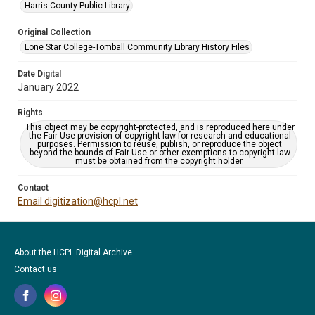
Harris County Public Library
Original Collection
Lone Star College-Tomball Community Library History Files
Date Digital
January 2022
Rights
This object may be copyright-protected, and is reproduced here under
the Fair Use provision of copyright law for research and educational
purposes. Permission to reuse, publish, or reproduce the object
beyond the bounds of Fair Use or other exemptions to copyright law
must be obtained from the copyright holder.
Contact
Email digitization@hcpl.net
About the HCPL Digital Archive
Contact us