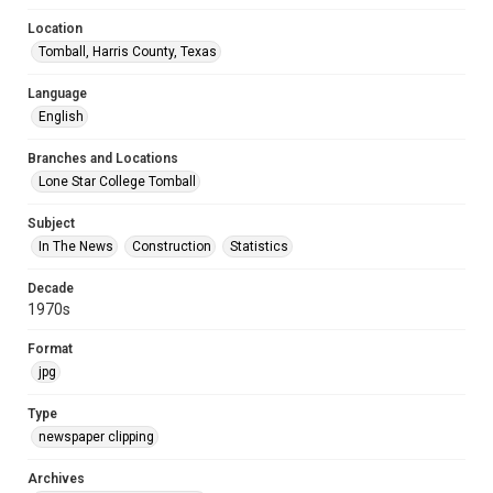
Location
Tomball, Harris County, Texas
Language
English
Branches and Locations
Lone Star College Tomball
Subject
In The News
Construction
Statistics
Decade
1970s
Format
jpg
Type
newspaper clipping
Archives