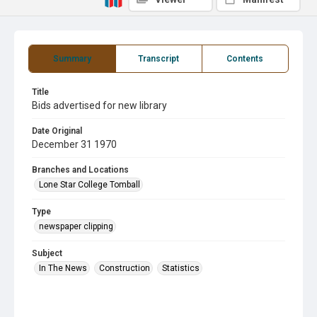
Summary
Transcript
Contents
Title
Bids advertised for new library
Date Original
December 31 1970
Branches and Locations
Lone Star College Tomball
Type
newspaper clipping
Subject
In The News
Construction
Statistics