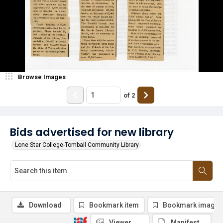
Browse Images
of
2
Bids advertised for new library
Lone Star College-Tomball Community Library
Download
Bookmark item
Bookmark image
Viewer
Manifest