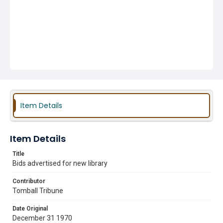
Item Details
Item Details
Title
Bids advertised for new library
Contributor
Tomball Tribune
Date Original
December 31 1970