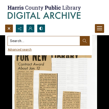
Search...
Advanced search