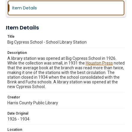
Item Details
Item Details
Title
Big Cypress School - School Library Station
Description
A library station was opened at Big Cypress School in 1926.
While the collection was small, in 1931 the
Houston Press
noted
that the average book at the branch was read more than twice,
making it one of the stations with the best circulation. The
station closed in 1934 when the school consolidated with the
Brink and Fuchs schools. A library station was opened at the
new Cypress School.
Creator
Harris County Public Library
Date Original
1926 - 1934
Location