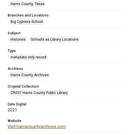
Harris County, Texas
Branches and Locations
Big Cypress School
Subject
Histories
Schools as Library Locations
Type
metadata only record
Archives
Harris County Archives
Original Collection
CR057 Harris County Public Library
Date Digital
2021
Website
Visit harriscountyarchives.com