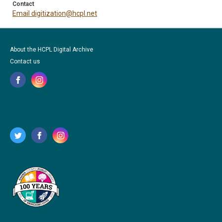
Contact
Email digitization@hcpl.net
About the HCPL Digital Archive
Contact us