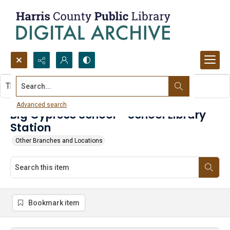
Search...
This item contains no images.
Advanced search
Big Cypress School - School Library
Station
Other Branches and Locations
Bookmark item