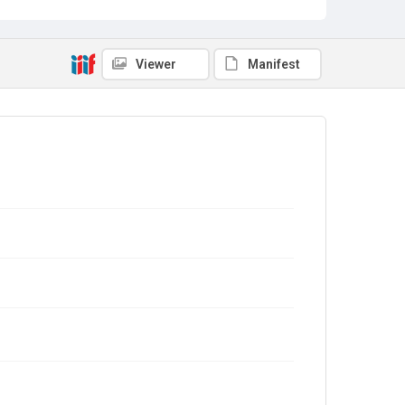
Viewer
Manifest