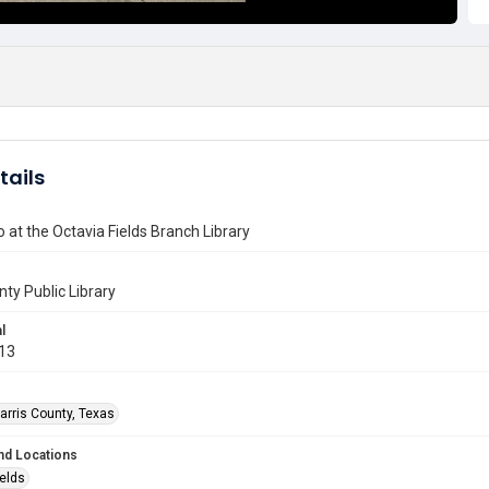
tails
 at the Octavia Fields Branch Library
nty Public Library
l
013
arris County, Texas
nd Locations
ields