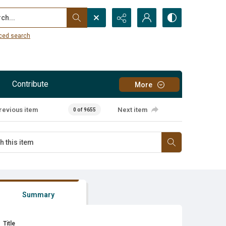
...
ced search
Contribute
More
revious item
Next item
0 of 9655
Summary
Title