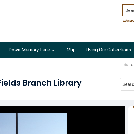
Search
Advan
Down Memory Lane
Map
Using Our Collections
P
Fields Branch Library