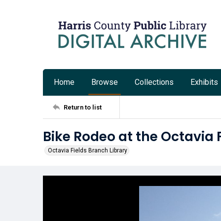
Home
Browse
Collections
Exhibits
Return to list
Bike Rodeo at the Octavia 
Octavia Fields Branch Library