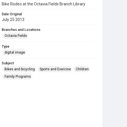
Bike Rodeo at the Octavia Fields Branch Library
Date Original
July 25 2013
Branches and Locations
Octavia Fields
Type
digital image
Subject
Bikes and bicycling
Sports and Exercise
Children
Family Programs