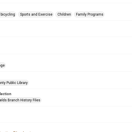
 bicycling
Sports and Exercise
Children
Family Programs
age
nty Public Library
lection
elds Branch History Files