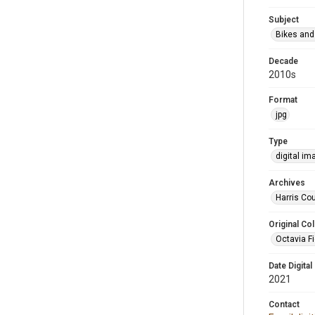
Subject
Bikes and
Decade
2010s
Format
jpg
Type
digital im
Archives
Harris Cou
Original Col
Octavia Fi
Date Digital
2021
Contact