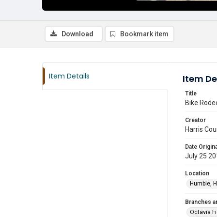
Download
Bookmark item
Item Details
Item De
Title
Bike Rodeo
Creator
Harris Cou
Date Origina
July 25 2
Location
Humble, H
Branches a
Octavia F