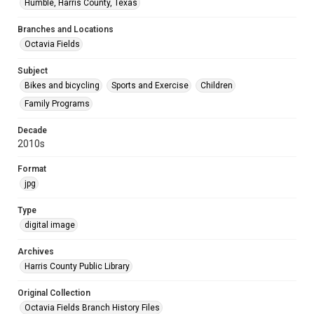
Humble, Harris County, Texas
Branches and Locations
Octavia Fields
Subject
Bikes and bicycling
Sports and Exercise
Children
Family Programs
Decade
2010s
Format
jpg
Type
digital image
Archives
Harris County Public Library
Original Collection
Octavia Fields Branch History Files