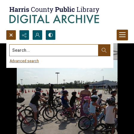
Search...
Advanced search