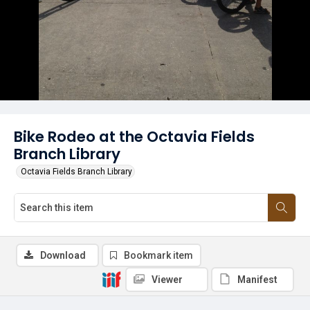
Bike Rodeo at the Octavia Fields
Branch Library
Octavia Fields Branch Library
Download
Bookmark item
Viewer
Manifest