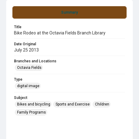
Summary
Title
Bike Rodeo at the Octavia Fields Branch Library
Date Original
July 25 2013
Branches and Locations
Octavia Fields
Type
digital image
Subject
Bikes and bicycling
Sports and Exercise
Children
Family Programs