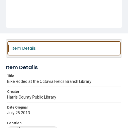
Item Details
Item Details
Title
Bike Rodeo at the Octavia Fields Branch Library
Creator
Harris County Public Library
Date Original
July 25 2013
Location