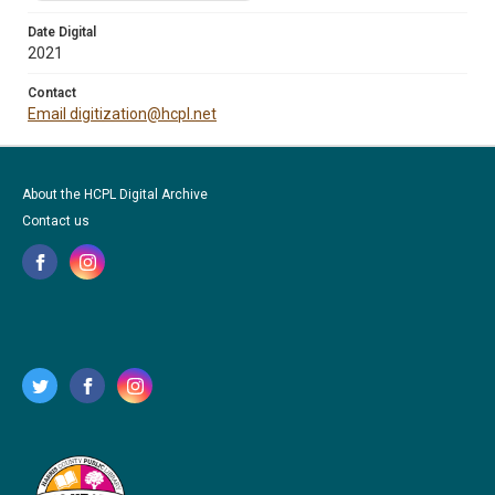
Date Digital
2021
Contact
Email digitization@hcpl.net
About the HCPL Digital Archive
Contact us