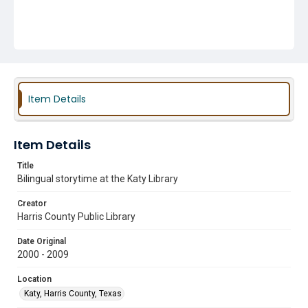
Item Details
Item Details
Title
Bilingual storytime at the Katy Library
Creator
Harris County Public Library
Date Original
2000 - 2009
Location
Katy, Harris County, Texas