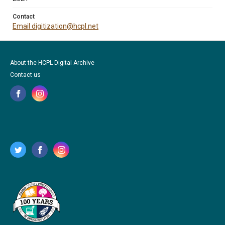
Contact
Email digitization@hcpl.net
About the HCPL Digital Archive
Contact us