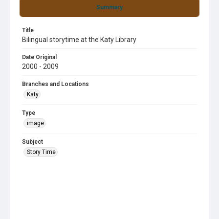
Summary
Title
Bilingual storytime at the Katy Library
Date Original
2000 - 2009
Branches and Locations
Katy
Type
image
Subject
Story Time