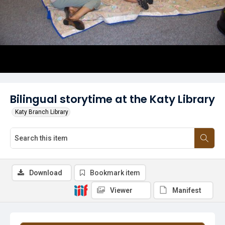
Bilingual storytime at the Katy Library
Katy Branch Library
Download
Bookmark item
Viewer
Manifest