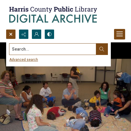
Search...
Advanced search