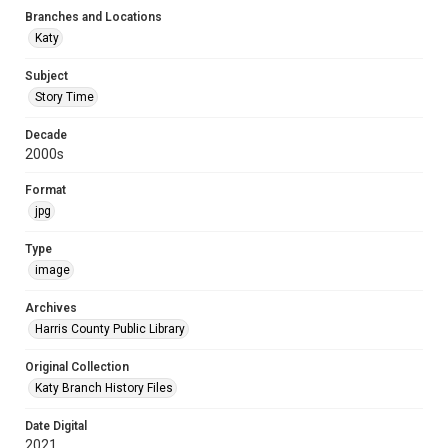
Branches and Locations
Katy
Subject
Story Time
Decade
2000s
Format
jpg
Type
image
Archives
Harris County Public Library
Original Collection
Katy Branch History Files
Date Digital
2021