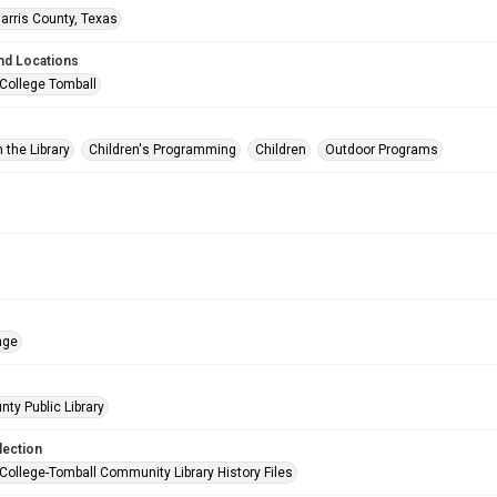
arris County, Texas
nd Locations
 College Tomball
 the Library
Children's Programming
Children
Outdoor Programs
age
nty Public Library
lection
 College-Tomball Community Library History Files