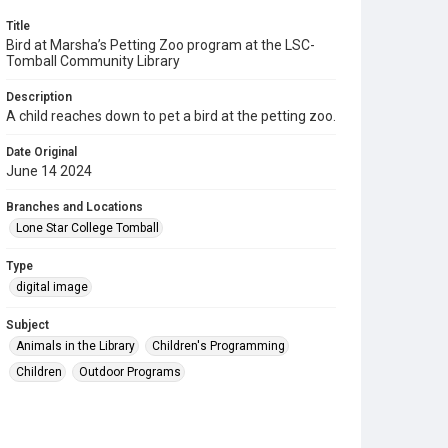
Title
Bird at Marsha’s Petting Zoo program at the LSC-
Tomball Community Library
Description
A child reaches down to pet a bird at the petting zoo.
Date Original
June 14 2024
Branches and Locations
Lone Star College Tomball
Type
digital image
Subject
Animals in the Library
Children's Programming
Children
Outdoor Programs