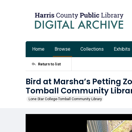
Home
Browse
Collections
Exhibits
Return to list
Bird at Marsha’s Petting Z
Tomball Community Libra
Lone Star College-Tomball Community Library