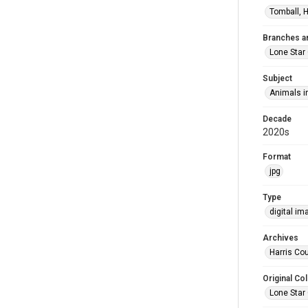
Tomball, H
Branches a
Lone Star
Subject
Animals in
Decade
2020s
Format
jpg
Type
digital im
Archives
Harris Cou
Original Col
Lone Star