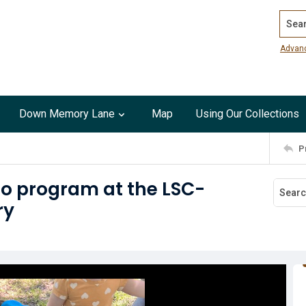
Search
Advan
Down Memory Lane
Map
Using Our Collections
P
oo program at the LSC-
ry