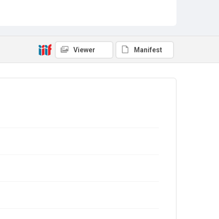
Viewer
Manifest