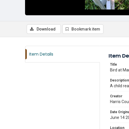
Download
Bookmark item
Item Details
Item De
Title
Bird at M
Description
A child re
Creator
Harris Cou
Date Origina
June 14 2
Location