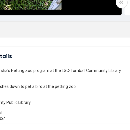
tails
arsha’s Petting Zoo program at the LSC-Tomball Community Library
aches down to pet a bird at the petting zoo.
nty Public Library
l
024