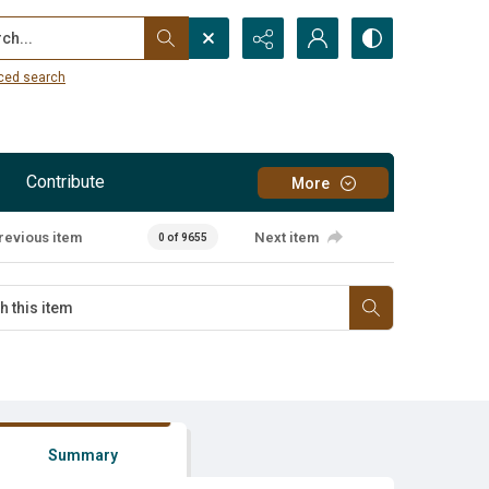
...
ced search
Contribute
More
revious item
Next item
0 of 9655
Summary