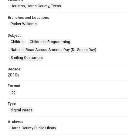
Houston, Harris County, Texas
Branches and Locations
Parker Williams
Subject
Children
Children's Programming
National Read Across America Day (Dr. Seuss Day)
Smiling Customers
Decade
2010s
Format
jpg
Type
digital image
Archives
Harris County Public Library