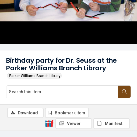
Birthday party for Dr. Seuss at the
Parker Williams Branch Library
Parker Williams Branch Library
Download
Bookmark item
Viewer
Manifest