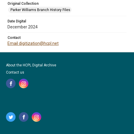
Original Collection
Parker Williams Branch History Files
Date Digital
December 2024
Contact
Email digitization@hcpl.net
About the HCPL Digital Archive
Contact us