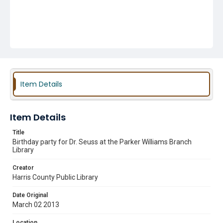
Item Details
Item Details
Title
Birthday party for Dr. Seuss at the Parker Williams Branch
Library
Creator
Harris County Public Library
Date Original
March 02 2013
Location