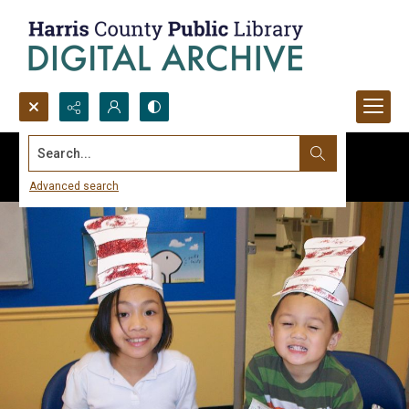
Search...
Advanced search