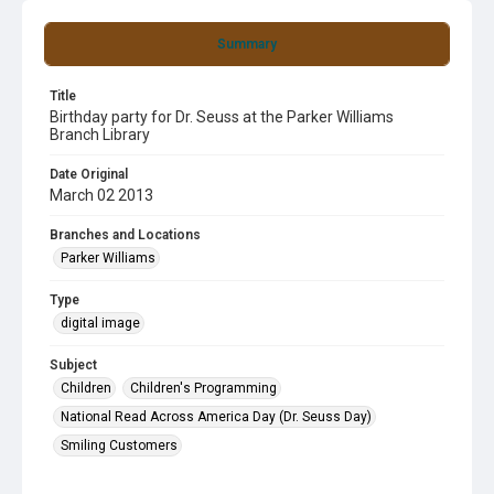
Summary
Title
Birthday party for Dr. Seuss at the Parker Williams
Branch Library
Date Original
March 02 2013
Branches and Locations
Parker Williams
Type
digital image
Subject
Children
Children's Programming
National Read Across America Day (Dr. Seuss Day)
Smiling Customers