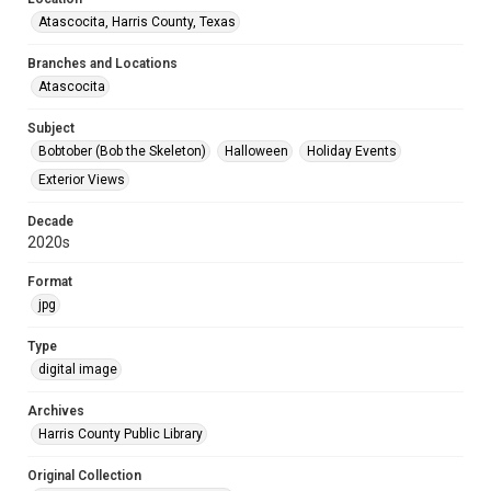
Atascocita, Harris County, Texas
Branches and Locations
Atascocita
Subject
Bobtober (Bob the Skeleton)
Halloween
Holiday Events
Exterior Views
Decade
2020s
Format
jpg
Type
digital image
Archives
Harris County Public Library
Original Collection