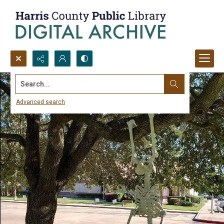
Search...
Advanced search