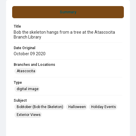
Summary
Title
Bob the skeleton hangs from a tree at the Atascocita
Branch Library
Date Original
October 09 2020
Branches and Locations
Atascocita
Type
digital image
Subject
Bobtober (Bob the Skeleton)
Halloween
Holiday Events
Exterior Views