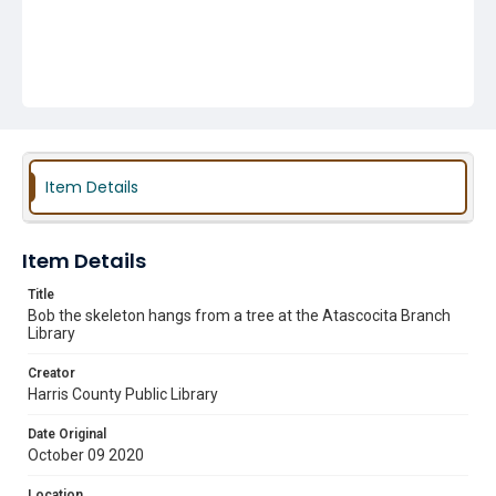
Item Details
Item Details
Title
Bob the skeleton hangs from a tree at the Atascocita Branch
Library
Creator
Harris County Public Library
Date Original
October 09 2020
Location