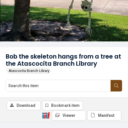
Bob the skeleton hangs from a tree at
the Atascocita Branch Library
Atascocita Branch Library
Download
Bookmark item
Viewer
Manifest