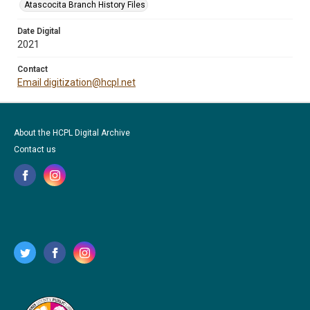
Atascocita Branch History Files
Date Digital
2021
Contact
Email digitization@hcpl.net
About the HCPL Digital Archive
Contact us