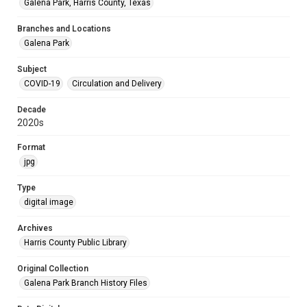
Galena Park, Harris County, Texas
Branches and Locations
Galena Park
Subject
COVID-19
Circulation and Delivery
Decade
2020s
Format
jpg
Type
digital image
Archives
Harris County Public Library
Original Collection
Galena Park Branch History Files