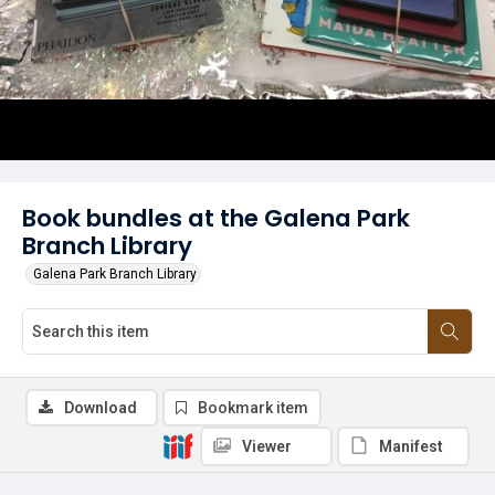
Book bundles at the Galena Park
Branch Library
Galena Park Branch Library
Download
Bookmark item
Viewer
Manifest