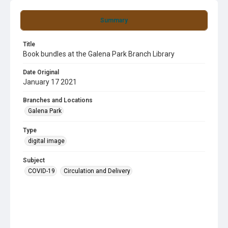
Summary
Title
Book bundles at the Galena Park Branch Library
Date Original
January 17 2021
Branches and Locations
Galena Park
Type
digital image
Subject
COVID-19
Circulation and Delivery