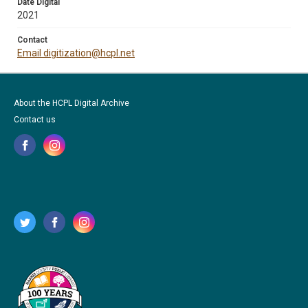
Date Digital
2021
Contact
Email digitization@hcpl.net
About the HCPL Digital Archive
Contact us