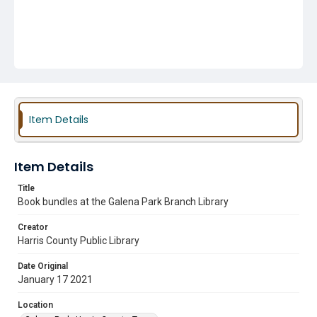
Item Details
Item Details
Title
Book bundles at the Galena Park Branch Library
Creator
Harris County Public Library
Date Original
January 17 2021
Location