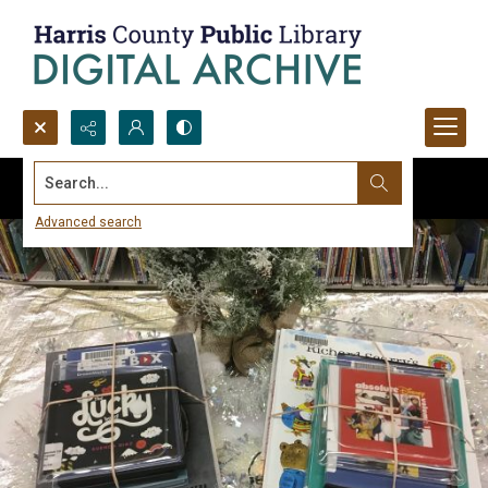
Search...
Advanced search