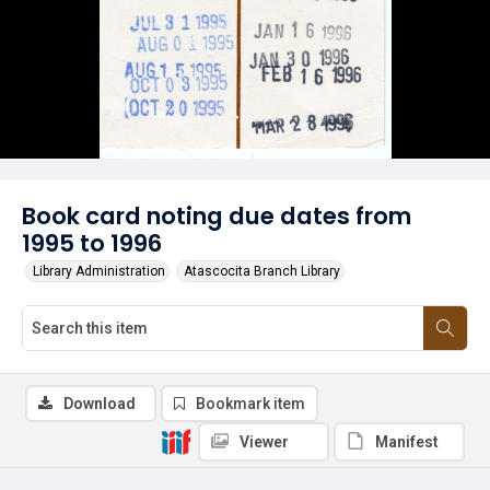
Book card noting due dates from
1995 to 1996
Library Administration
Atascocita Branch Library
Download
Bookmark item
Viewer
Manifest