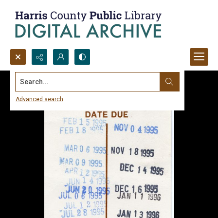
Search...
Advanced search