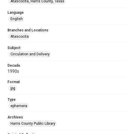
Atascocita, Harris County, Texas
Language
English
Branches and Locations
Atascocita
Subject
Circulation and Delivery
Decade
1990s
Format
jpg
Type
ephemera
Archives
Harris County Public Library