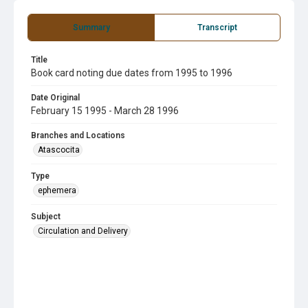
Summary
Transcript
Title
Book card noting due dates from 1995 to 1996
Date Original
February 15 1995 - March 28 1996
Branches and Locations
Atascocita
Type
ephemera
Subject
Circulation and Delivery