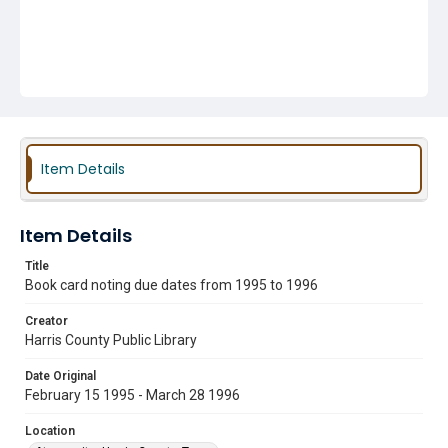
Item Details
Item Details
Title
Book card noting due dates from 1995 to 1996
Creator
Harris County Public Library
Date Original
February 15 1995 - March 28 1996
Location