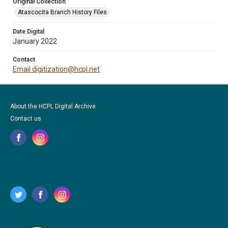
Original Collection
Atascocita Branch History Files
Date Digital
January 2022
Contact
Email digitization@hcpl.net
About the HCPL Digital Archive
Contact us