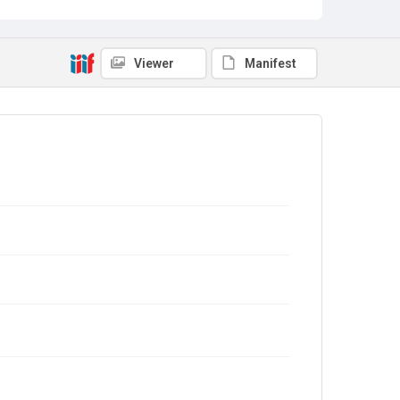
Viewer
Manifest