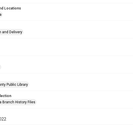
nd Locations
a
n and Delivery
nty Public Library
lection
a Branch History Files
022