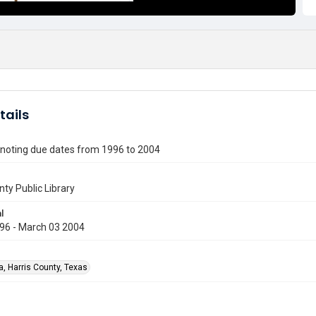
tails
 noting due dates from 1996 to 2004
nty Public Library
l
96 - March 03 2004
a, Harris County, Texas