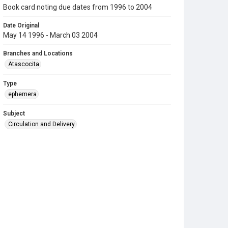
Book card noting due dates from 1996 to 2004
Date Original
May 14 1996 - March 03 2004
Branches and Locations
Atascocita
Type
ephemera
Subject
Circulation and Delivery