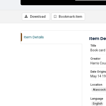
Download
Bookmark item
Item Details
Item De
Title
Book card
Creator
Harris Cou
Date Origina
May 14 19
Location
Atascocit
Language
English