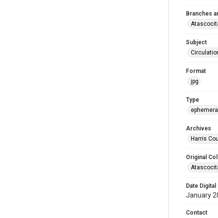
Branches a
Atascocit
Subject
Circulatio
Format
jpg
Type
ephemera
Archives
Harris Cou
Original Col
Atascocit
Date Digital
January 2
Contact