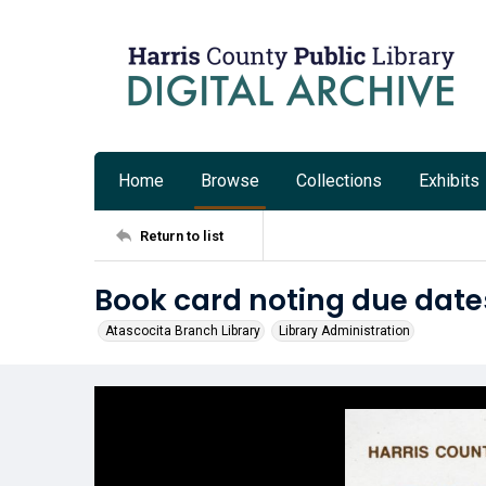
Home
Browse
Collections
Exhibits
Return to list
Book card noting due date
Atascocita Branch Library
Library Administration