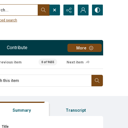
...
ced search
Contribute
More
revious item
Next item
0 of 9655
Summary
Transcript
Title