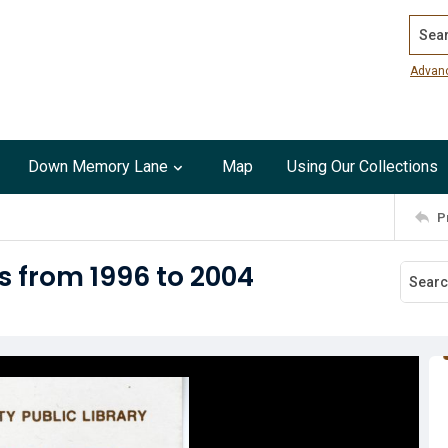
Search
Advan
Down Memory Lane
Map
Using Our Collections
P
s from 1996 to 2004