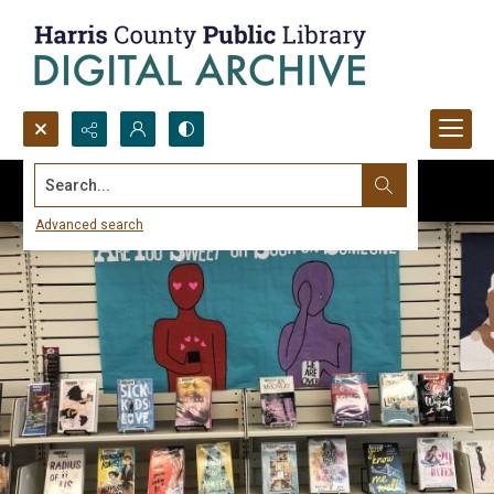
Search...
Advanced search