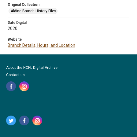
Original Collection
Aldine Branch History Files
Date Digital
2020
Website
Branch Details, Hours, and Location
About the HCPL Digital Archive
Contact us