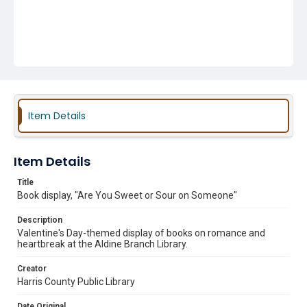
Item Details
Item Details
Title
Book display, "Are You Sweet or Sour on Someone"
Description
Valentine's Day-themed display of books on romance and
heartbreak at the Aldine Branch Library.
Creator
Harris County Public Library
Date Original