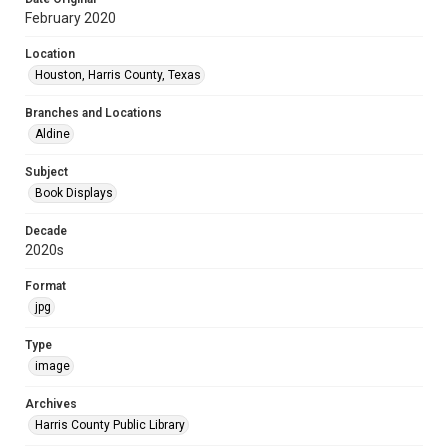
February 2020
Location
Houston, Harris County, Texas
Branches and Locations
Aldine
Subject
Book Displays
Decade
2020s
Format
jpg
Type
image
Archives
Harris County Public Library