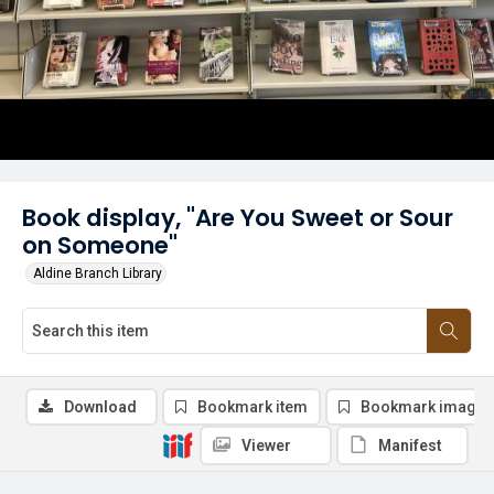
Book display, "Are You Sweet or Sour
on Someone"
Aldine Branch Library
Download
Bookmark item
Bookmark image
Viewer
Manifest