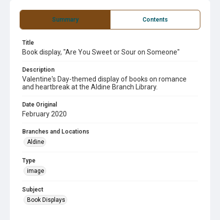
Summary
Contents
Title
Book display, "Are You Sweet or Sour on Someone"
Description
Valentine's Day-themed display of books on romance
and heartbreak at the Aldine Branch Library.
Date Original
February 2020
Branches and Locations
Aldine
Type
image
Subject
Book Displays