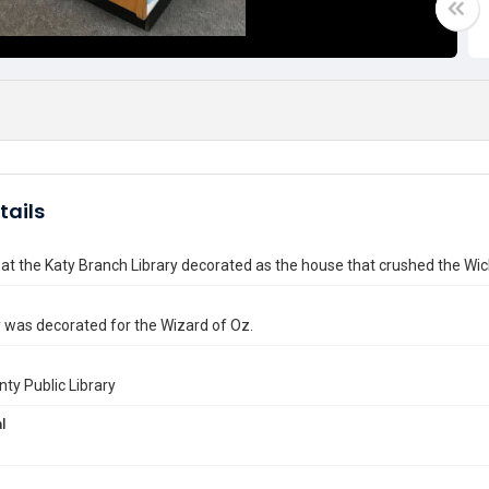
tails
at the Katy Branch Library decorated as the house that crushed the Wic
y was decorated for the Wizard of Oz.
nty Public Library
l