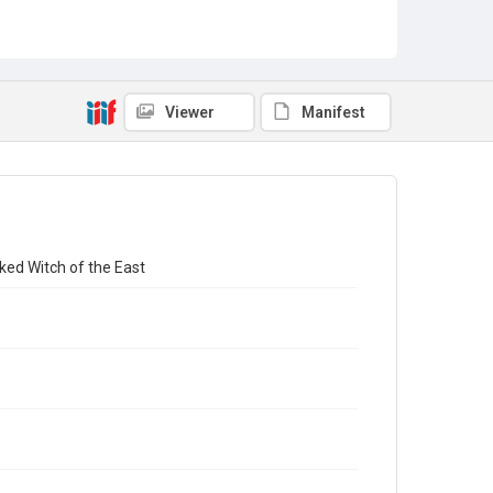
Viewer
Manifest
ked Witch of the East