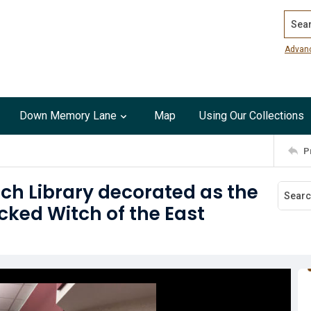
Search
Advan
Down Memory Lane
Map
Using Our Collections
P
ch Library decorated as the
cked Witch of the East