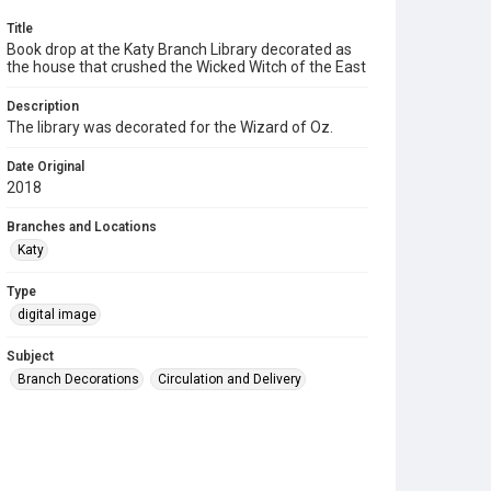
Title
Book drop at the Katy Branch Library decorated as
the house that crushed the Wicked Witch of the East
Description
The library was decorated for the Wizard of Oz.
Date Original
2018
Branches and Locations
Katy
Type
digital image
Subject
Branch Decorations
Circulation and Delivery