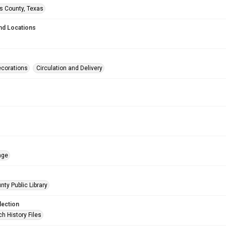
is County, Texas
nd Locations
corations
Circulation and Delivery
age
nty Public Library
lection
h History Files