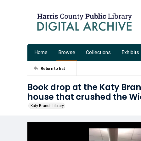
Home
Browse
Collections
Exhibits
Return to list
Book drop at the Katy Bran
house that crushed the Wi
Katy Branch Library