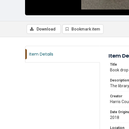
Download
Bookmark item
Item Details
Item De
Title
Book drop 
Description
The librar
Creator
Harris Cou
Date Origina
2018
Location