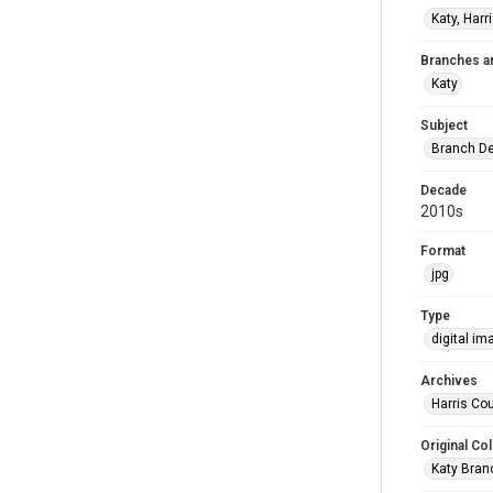
Katy, Harr
Branches a
Katy
Subject
Branch De
Decade
2010s
Format
jpg
Type
digital im
Archives
Harris Cou
Original Col
Katy Branc