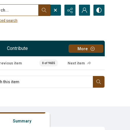
...
ced search
Contribute
More
revious item
Next item
0 of 9655
Summary