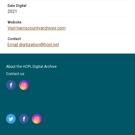
Date Digital
2021
Website
Visit harriscountyarchives.com
Contact
Email digitization@hcpl.net
About the HCPL Digital Archive
Contact us