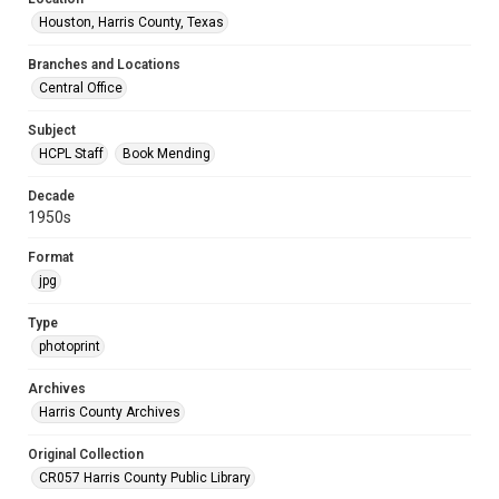
Houston, Harris County, Texas
Branches and Locations
Central Office
Subject
HCPL Staff
Book Mending
Decade
1950s
Format
jpg
Type
photoprint
Archives
Harris County Archives
Original Collection
CR057 Harris County Public Library