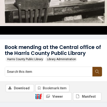
Book mending at the Central office of
the Harris County Public Library
Harris County Public Library
Library Administration
Download
Bookmark item
Viewer
Manifest