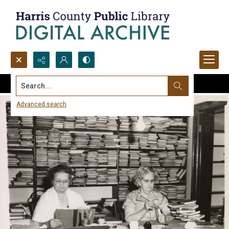
Search...
Advanced search