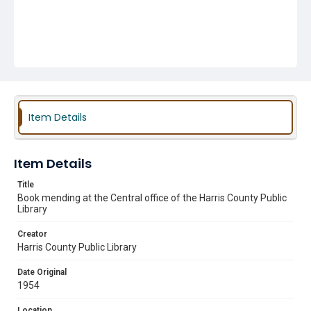
Item Details
Item Details
Title
Book mending at the Central office of the Harris County Public
Library
Creator
Harris County Public Library
Date Original
1954
Location