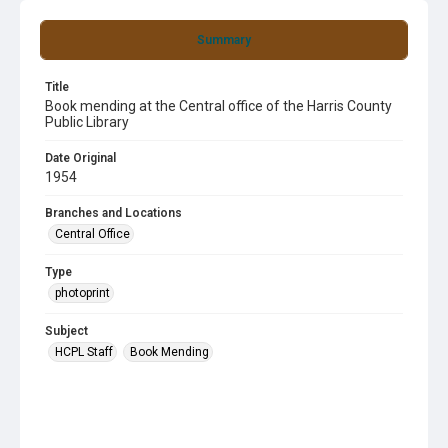
Summary
Title
Book mending at the Central office of the Harris County
Public Library
Date Original
1954
Branches and Locations
Central Office
Type
photoprint
Subject
HCPL Staff
Book Mending