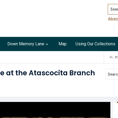
Search
Advan
Down Memory Lane
Map
Using Our Collections
P
e at the Atascocita Branch