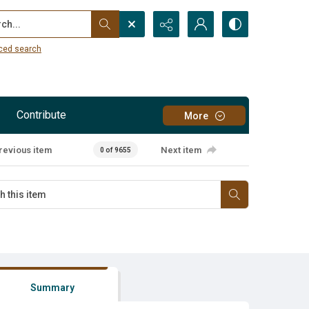
...
ced search
Contribute
More
revious item
Next item
0 of 9655
Summary