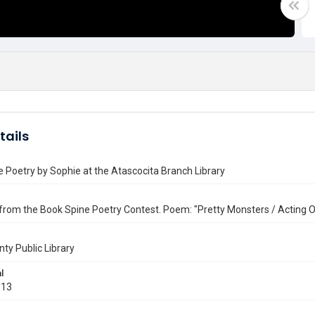
tails
 Poetry by Sophie at the Atascocita Branch Library
from the Book Spine Poetry Contest. Poem: "Pretty Monsters / Acting Ou
nty Public Library
l
013