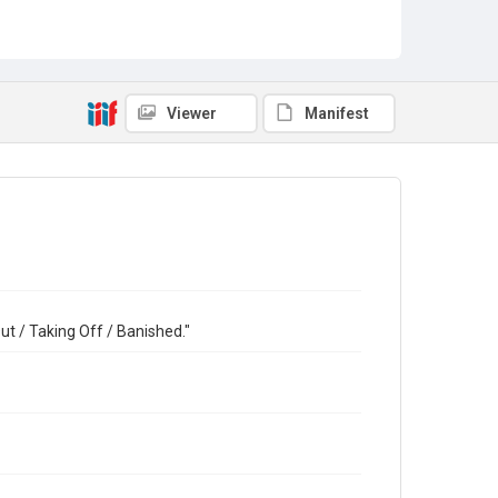
Viewer
Manifest
t / Taking Off / Banished."