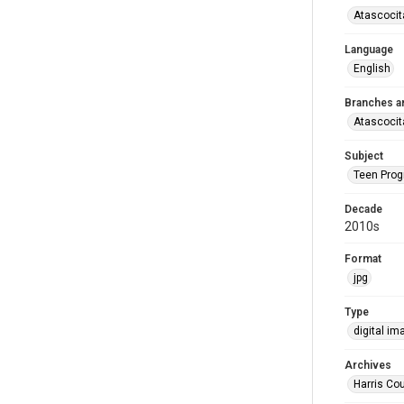
Atascocit
Language
English
Branches a
Atascocit
Subject
Teen Pro
Decade
2010s
Format
jpg
Type
digital im
Archives
Harris Cou