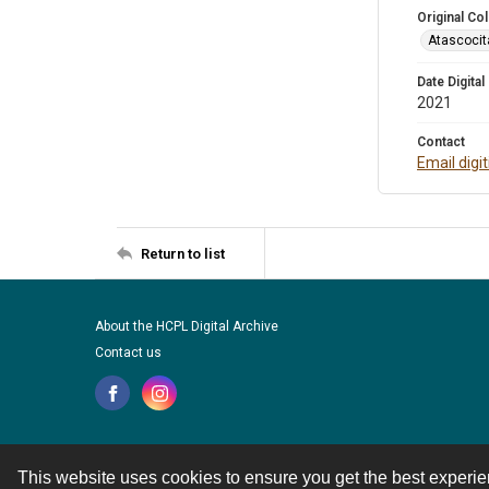
Original Col
Atascocit
Date Digital
2021
Contact
Email digi
Return to list
About the HCPL Digital Archive
Contact us
This website uses cookies to ensure you get the best experi
Contact