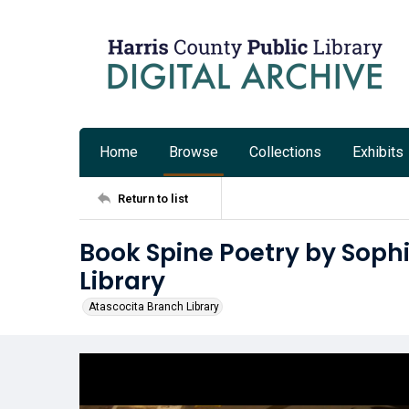
Home
Browse
Collections
Exhibits
Return to list
Book Spine Poetry by Sophi
Library
Atascocita Branch Library