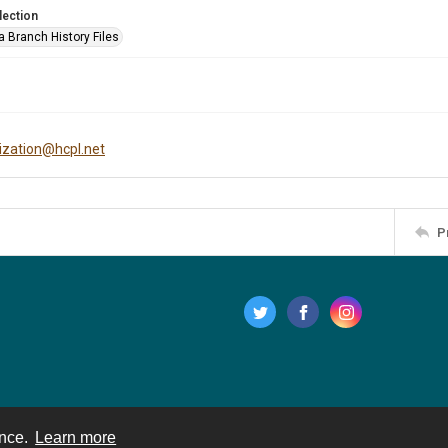
lection
a Branch History Files
tization@hcpl.net
P
ence.
Learn more