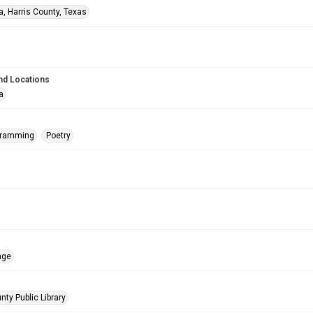
a, Harris County, Texas
nd Locations
a
gramming
Poetry
age
nty Public Library