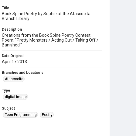
Title
Book Spine Poetry by Sophie at the Atascocita
Branch Library
Description
Creations from the Book Spine Poetry Contest.
Poem: "Pretty Monsters / Acting Out / Taking Off /
Banished."
Date Original
April 17 2013
Branches and Locations
Atascocita
Type
digital image
Subject
Teen Programming
Poetry