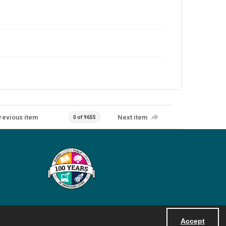
revious item
Next item
0 of 9655
Accept
Powered by