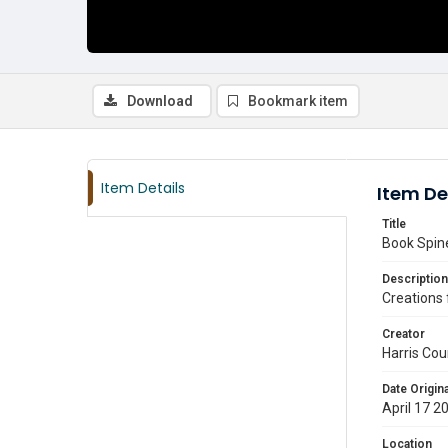
Download
Bookmark item
Item Details
Item De
Title
Book Spine
Description
Creations 
Creator
Harris Cou
Date Origina
April 17 2
Location