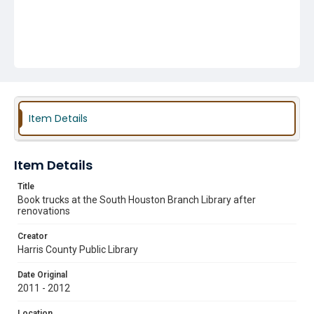
Item Details
Item Details
Title
Book trucks at the South Houston Branch Library after
renovations
Creator
Harris County Public Library
Date Original
2011 - 2012
Location