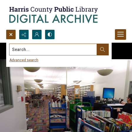
Search...
Advanced search