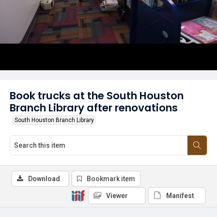
Book trucks at the South Houston
Branch Library after renovations
South Houston Branch Library
Download
Bookmark item
Viewer
Manifest