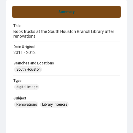
Summary
Title
Book trucks at the South Houston Branch Library after
renovations
Date Original
2011 - 2012
Branches and Locations
South Houston
Type
digital image
Subject
Renovations
Library Interiors