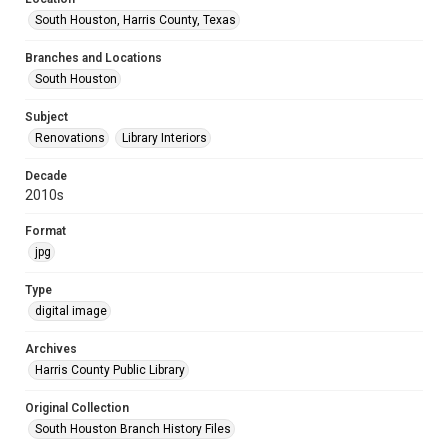
South Houston, Harris County, Texas
Branches and Locations
South Houston
Subject
Renovations
Library Interiors
Decade
2010s
Format
jpg
Type
digital image
Archives
Harris County Public Library
Original Collection
South Houston Branch History Files