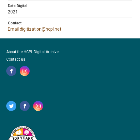
Date Digital
2021
Contact
Email digitization@hcpl.net
About the HCPL Digital Archive
Contact us