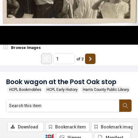
Browse Images
of
2
Book wagon at the Post Oak stop
HCPL Bookmobiles
HCPL Early History
Harris County Public Library
Download
Bookmark item
Bookmark image
Viewer
Manifest