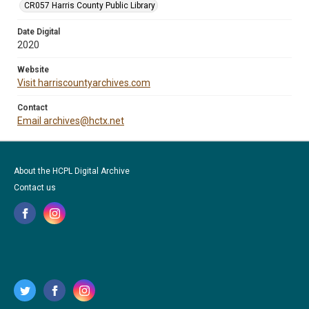
CR057 Harris County Public Library
Date Digital
2020
Website
Visit harriscountyarchives.com
Contact
Email archives@hctx.net
About the HCPL Digital Archive
Contact us