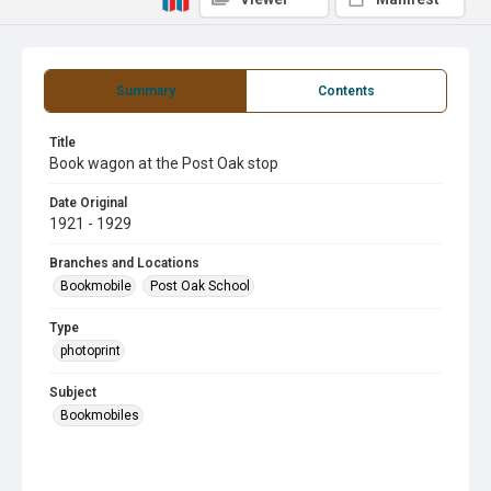
Summary
Contents
Title
Book wagon at the Post Oak stop
Date Original
1921 - 1929
Branches and Locations
Bookmobile
Post Oak School
Type
photoprint
Subject
Bookmobiles