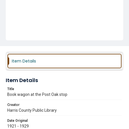
Item Details
Item Details
Title
Book wagon at the Post Oak stop
Creator
Harris County Public Library
Date Original
1921 - 1929