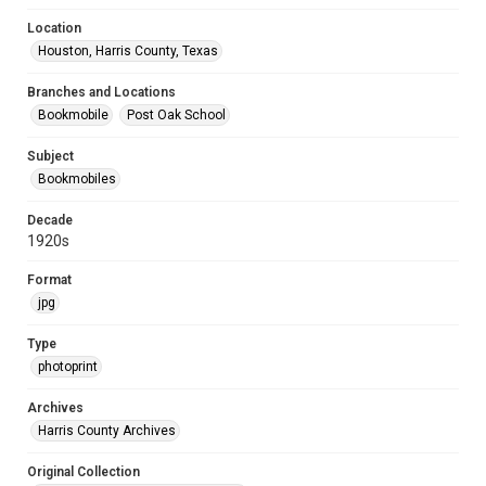
Location
Houston, Harris County, Texas
Branches and Locations
Bookmobile
Post Oak School
Subject
Bookmobiles
Decade
1920s
Format
jpg
Type
photoprint
Archives
Harris County Archives
Original Collection