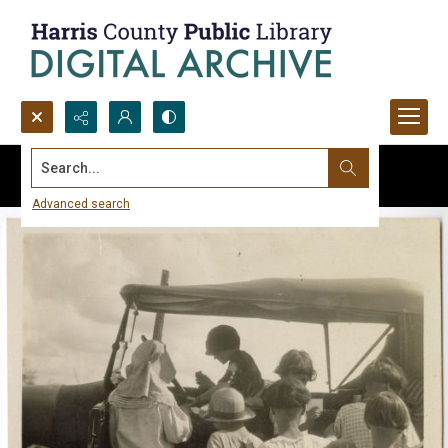
Search...
Advanced search