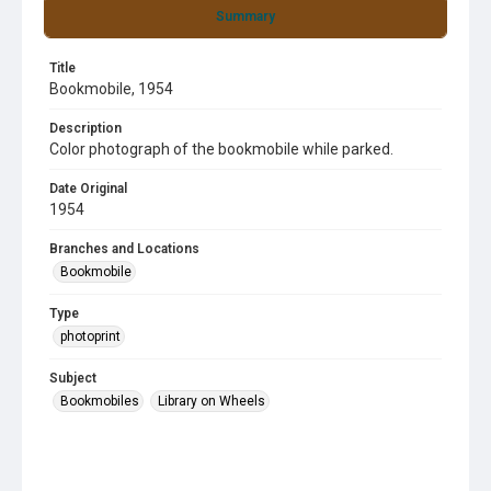
Summary
Title
Bookmobile, 1954
Description
Color photograph of the bookmobile while parked.
Date Original
1954
Branches and Locations
Bookmobile
Type
photoprint
Subject
Bookmobiles
Library on Wheels