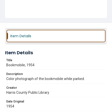
Item Details
Item Details
Title
Bookmobile, 1954
Description
Color photograph of the bookmobile while parked.
Creator
Harris County Public Library
Date Original
1954