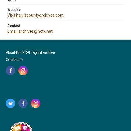
Website
Visit harriscountyarchives.com
Contact
Email archives@hctx.net
About the HCPL Digital Archive
Contact us