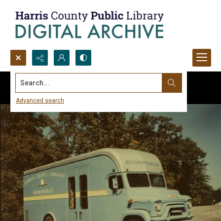
Search...
Advanced search