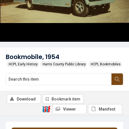
Bookmobile, 1954
HCPL Early History
Harris County Public Library
HCPL Bookmobiles
Download
Bookmark item
Viewer
Manifest