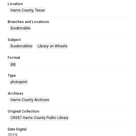
Location
Harris County, Texas
Branches and Locations
Bookmobile
Subject
Bookmobiles
Library on Wheels
Format
jpg
Type
photoprint
Archives
Harris County Archives
Original Collection
CR057 Harris County Public Library
Date Digital
2019