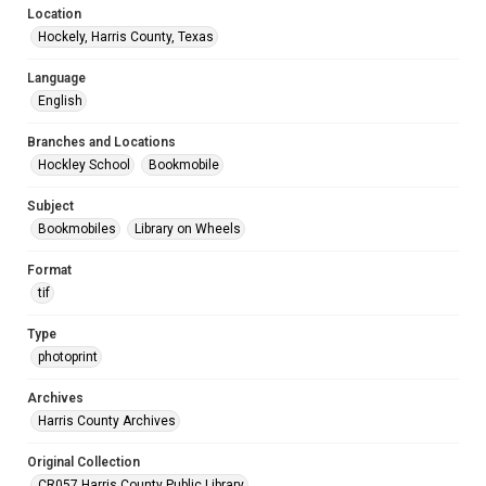
Location
Hockely, Harris County, Texas
Language
English
Branches and Locations
Hockley School
Bookmobile
Subject
Bookmobiles
Library on Wheels
Format
tif
Type
photoprint
Archives
Harris County Archives
Original Collection
CR057 Harris County Public Library