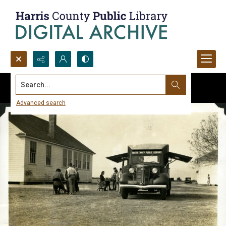
Search...
Advanced search