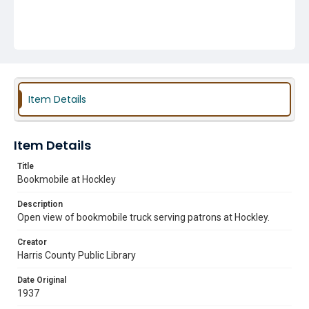
Item Details
Item Details
Title
Bookmobile at Hockley
Description
Open view of bookmobile truck serving patrons at Hockley.
Creator
Harris County Public Library
Date Original
1937