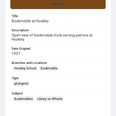
Summary
Title
Bookmobile at Hockley
Description
Open view of bookmobile truck serving patrons at
Hockley.
Date Original
1937
Branches and Locations
Hockley School
Bookmobile
Type
photoprint
Subject
Bookmobiles
Library on Wheels