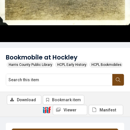
Bookmobile at Hockley
Harris County Public Library
HCPL Early History
HCPL Bookmobiles
Download
Bookmark item
Viewer
Manifest