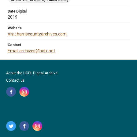
Date Digital
2019
Website
Visit harriscountyarchives.com
Contact
Email archives@hctx.net
About the HCPL Digital Archive
Contact us