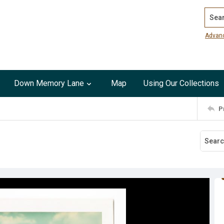
Search
Advan
Down Memory Lane
Map
Using Our Collections
P