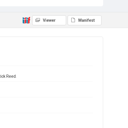
Viewer
Manifest
Rick Reed.