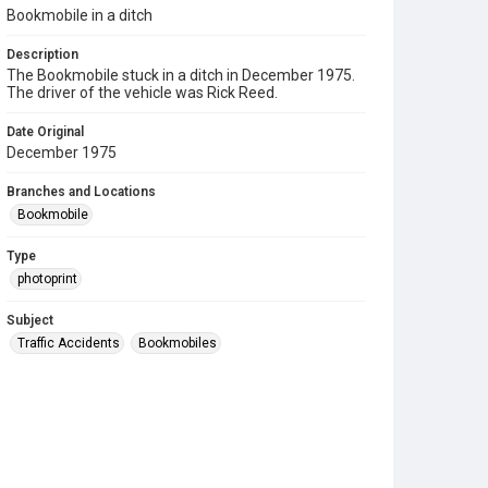
Bookmobile in a ditch
Description
The Bookmobile stuck in a ditch in December 1975.
The driver of the vehicle was Rick Reed.
Date Original
December 1975
Branches and Locations
Bookmobile
Type
photoprint
Subject
Traffic Accidents
Bookmobiles