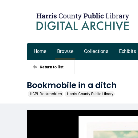
Home
Browse
Collections
Exhibits
Return to list
Bookmobile in a ditch
HCPL Bookmobiles
Harris County Public Library