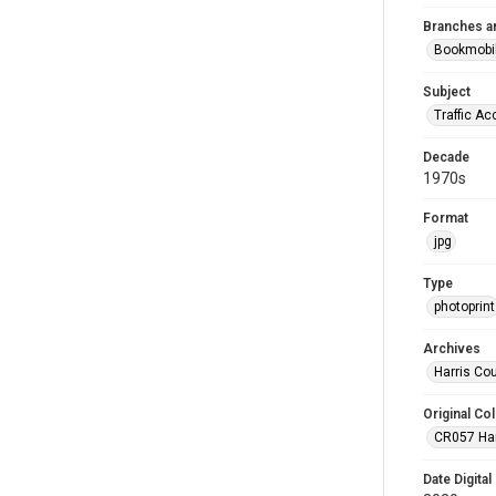
Branches a
Bookmobi
Subject
Traffic Ac
Decade
1970s
Format
jpg
Type
photoprint
Archives
Harris Co
Original Col
CR057 Harr
Date Digital