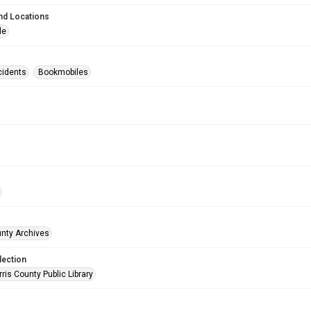
nd Locations
le
cidents
Bookmobiles
unty Archives
lection
is County Public Library