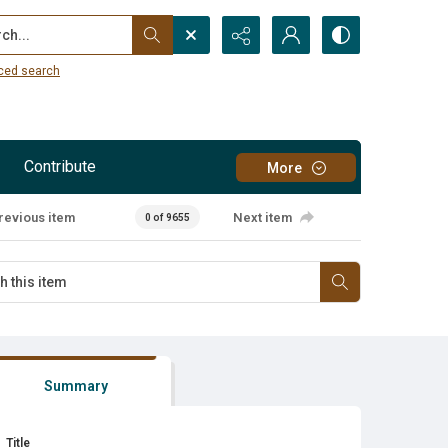
...
ced search
Contribute
More
revious item
Next item
0 of 9655
Summary
Title