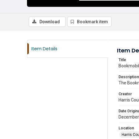
Download
Bookmark item
Item Details
Item De
Title
Bookmobile
Description
The Bookmo
Creator
Harris Cou
Date Origina
December
Location
Harris Co