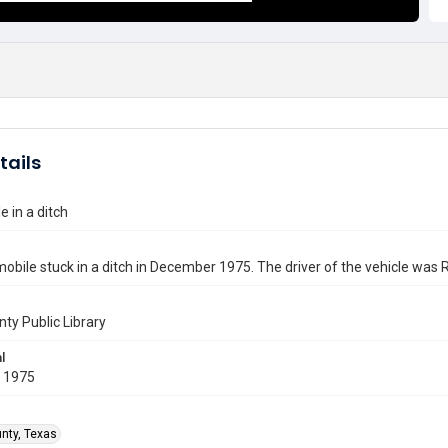
tails
 in a ditch
bile stuck in a ditch in December 1975. The driver of the vehicle was 
nty Public Library
l
 1975
unty, Texas