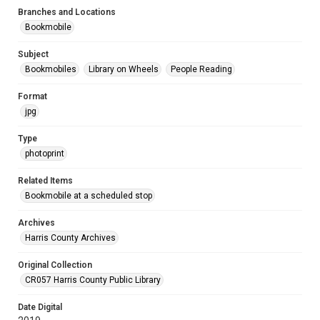
Branches and Locations
Bookmobile
Subject
Bookmobiles
Library on Wheels
People Reading
Format
jpg
Type
photoprint
Related Items
Bookmobile at a scheduled stop
Archives
Harris County Archives
Original Collection
CR057 Harris County Public Library
Date Digital