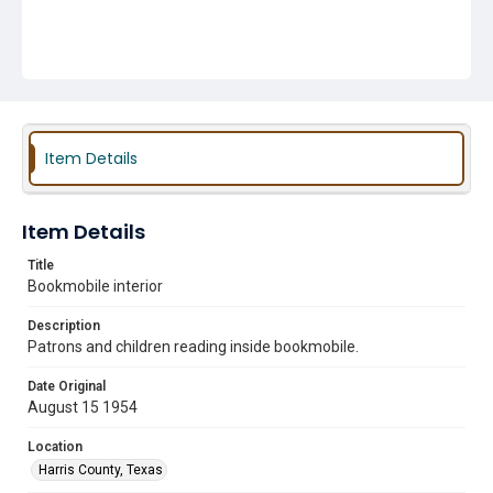
Item Details
Item Details
Title
Bookmobile interior
Description
Patrons and children reading inside bookmobile.
Date Original
August 15 1954
Location
Harris County, Texas