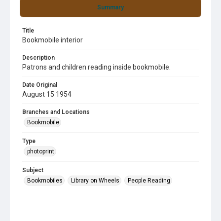
Summary
Title
Bookmobile interior
Description
Patrons and children reading inside bookmobile.
Date Original
August 15 1954
Branches and Locations
Bookmobile
Type
photoprint
Subject
Bookmobiles
Library on Wheels
People Reading