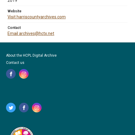
2019
Website
Visit harriscountyarchives.com
Contact
Email archives@hctx.net
About the HCPL Digital Archive
Contact us