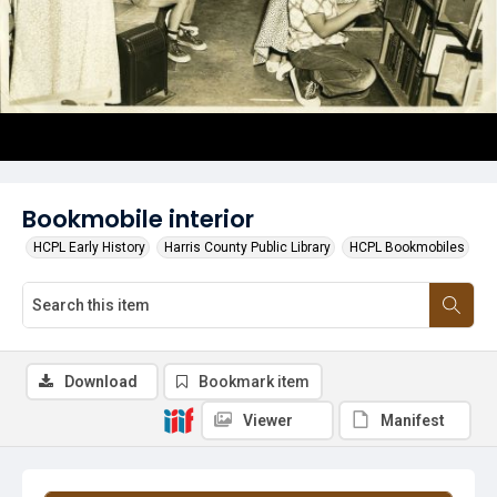
Bookmobile interior
HCPL Early History
Harris County Public Library
HCPL Bookmobiles
Download
Bookmark item
Viewer
Manifest