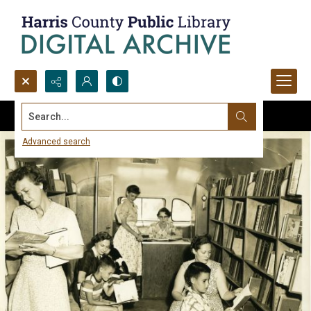
Search...
Advanced search