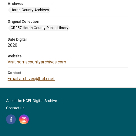
Archives
Harris County Archives
Original Collection
CR057 Harris County Public Library
Date Digital
2020
Website
Visit harriscountyarchives.com
Contact
Email archives@hctx.net
About the HCPL Digital Archive
Contact us