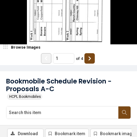
Browse Images
of
4
Bookmobile Schedule Revision -
Proposals A-C
HCPL Bookmobiles
Download
Bookmark item
Bookmark image