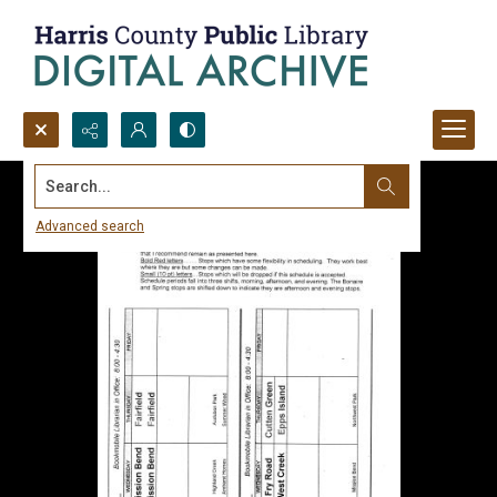
Search...
Advanced search