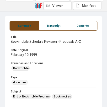
Viewer
Manifest
Summary
Transcript
Contents
Title
Bookmobile Schedule Revision - Proposals A-C
Date Original
February 10 1999
Branches and Locations
Bookmobile
Type
document
Subject
End of Bookmobile Program
Bookmobiles