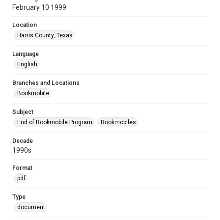
February 10 1999
Location
Harris County, Texas
Language
English
Branches and Locations
Bookmobile
Subject
End of Bookmobile Program
Bookmobiles
Decade
1990s
Format
pdf
Type
document