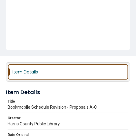
Item Details
Item Details
Title
Bookmobile Schedule Revision - Proposals A-C
Creator
Harris County Public Library
Date Original