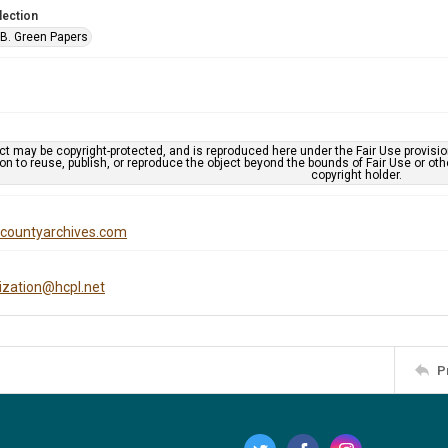
lection
B. Green Papers
ct may be copyright-protected, and is reproduced here under the Fair Use provisi
n to reuse, publish, or reproduce the object beyond the bounds of Fair Use or ot
copyright holder.
iscountyarchives.com
tization@hcpl.net
P