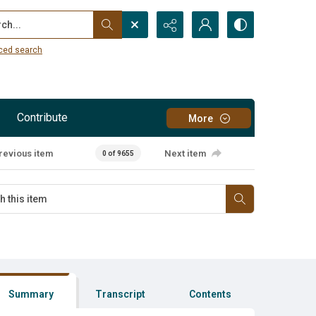
...
ced search
Contribute
More
revious item
Next item
0 of 9655
Summary
Transcript
Contents