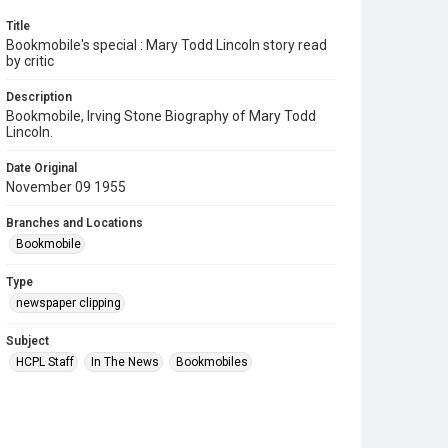
Title
Bookmobile's special : Mary Todd Lincoln story read
by critic
Description
Bookmobile, Irving Stone Biography of Mary Todd
Lincoln.
Date Original
November 09 1955
Branches and Locations
Bookmobile
Type
newspaper clipping
Subject
HCPL Staff
In The News
Bookmobiles