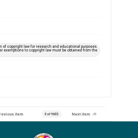
on of copyright law for research and educational purposes.
her exemptions to copyright law must be obtained from the
revious item
Next item
0 of 9655