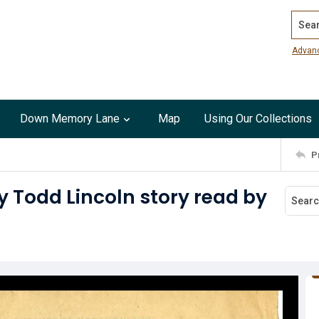
Search
Advan
Down Memory Lane
Map
Using Our Collections
P
y Todd Lincoln story read by