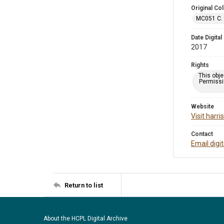
Original Col
MC051 C. 
Date Digital
2017
Rights
This obje
Permissio
Website
Visit harr
Contact
Email digi
Return to list
About the HCPL Digital Archive