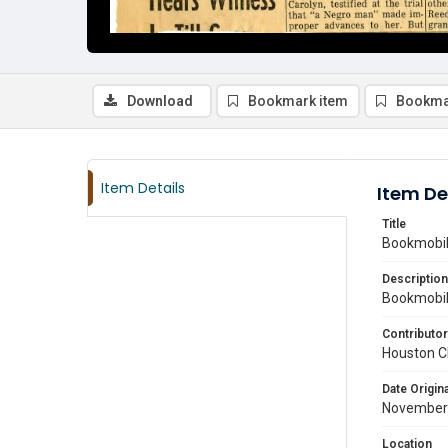
Download
Bookmark item
Bookma
Item Details
Item De
Title
Bookmobile
Description
Bookmobile
Contributor
Houston C
Date Origina
November
Location