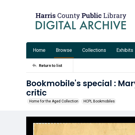
Home
Browse
Collections
Exhibits
Return to list
Bookmobile's special : Mar
critic
Home for the Aged Collection
HCPL Bookmobiles