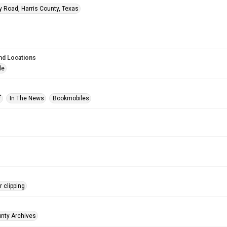
y Road, Harris County, Texas
nd Locations
le
f
In The News
Bookmobiles
 clipping
unty Archives