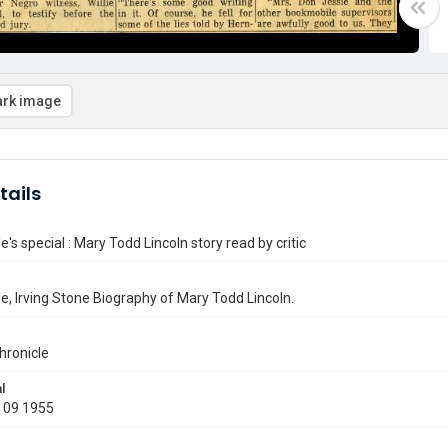
rk image
tails
's special : Mary Todd Lincoln story read by critic
, Irving Stone Biography of Mary Todd Lincoln.
hronicle
l
 09 1955