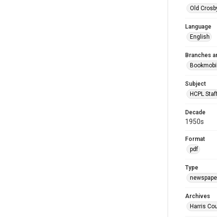
Old Crosb
Language
English
Branches a
Bookmobi
Subject
HCPL Staf
Decade
1950s
Format
pdf
Type
newspaper
Archives
Harris Co