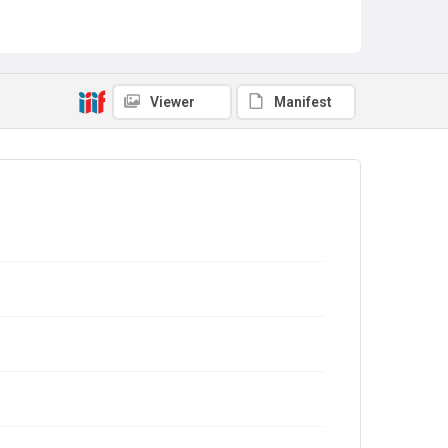
Viewer
Manifest