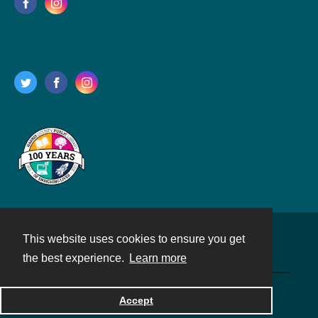
This website uses cookies to ensure you get
Contact
the best experience.
Learn more
Powered by
Accept