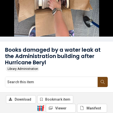
Books damaged by a water leak at
the Administration building after
Hurricane Beryl
Library Administration
Download
Bookmark item
Viewer
Manifest