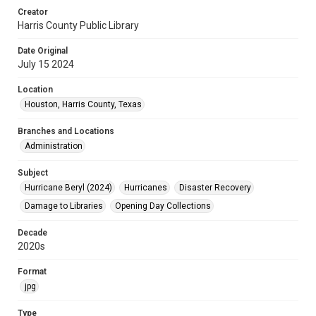
Creator
Harris County Public Library
Date Original
July 15 2024
Location
Houston, Harris County, Texas
Branches and Locations
Administration
Subject
Hurricane Beryl (2024)
Hurricanes
Disaster Recovery
Damage to Libraries
Opening Day Collections
Decade
2020s
Format
jpg
Type