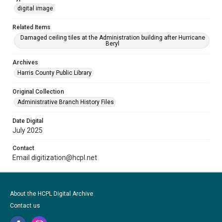
digital image
Related Items
Damaged ceiling tiles at the Administration building after Hurricane
Beryl
Archives
Harris County Public Library
Original Collection
Administrative Branch History Files
Date Digital
July 2025
Contact
Email digitization@hcpl.net
About the HCPL Digital Archive
Contact us