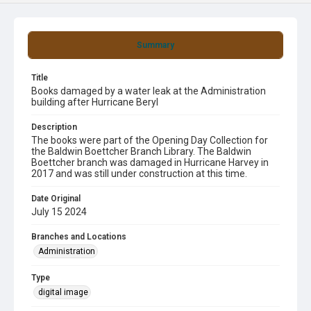
Summary
Title
Books damaged by a water leak at the Administration
building after Hurricane Beryl
Description
The books were part of the Opening Day Collection for
the Baldwin Boettcher Branch Library. The Baldwin
Boettcher branch was damaged in Hurricane Harvey in
2017 and was still under construction at this time.
Date Original
July 15 2024
Branches and Locations
Administration
Type
digital image