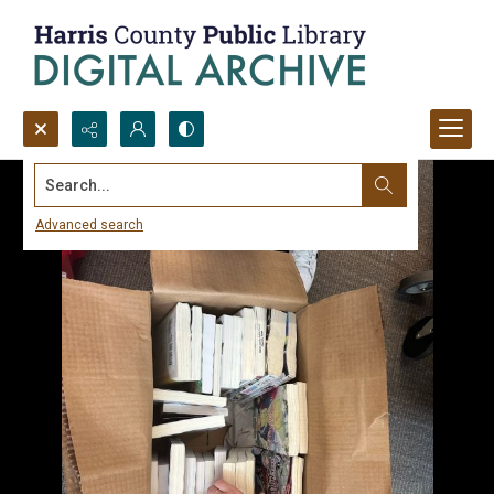
Search...
Advanced search