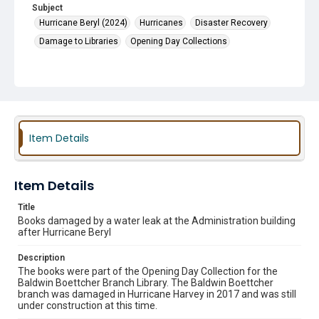
Subject
Hurricane Beryl (2024)
Hurricanes
Disaster Recovery
Damage to Libraries
Opening Day Collections
Item Details
Item Details
Title
Books damaged by a water leak at the Administration building
after Hurricane Beryl
Description
The books were part of the Opening Day Collection for the
Baldwin Boettcher Branch Library. The Baldwin Boettcher
branch was damaged in Hurricane Harvey in 2017 and was still
under construction at this time.