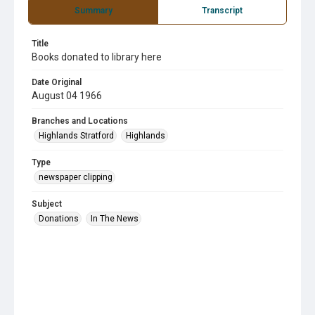
Summary
Transcript
Title
Books donated to library here
Date Original
August 04 1966
Branches and Locations
Highlands Stratford
Highlands
Type
newspaper clipping
Subject
Donations
In The News