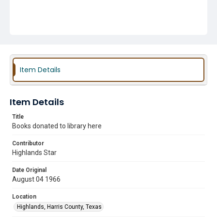
Item Details
Item Details
Title
Books donated to library here
Contributor
Highlands Star
Date Original
August 04 1966
Location
Highlands, Harris County, Texas