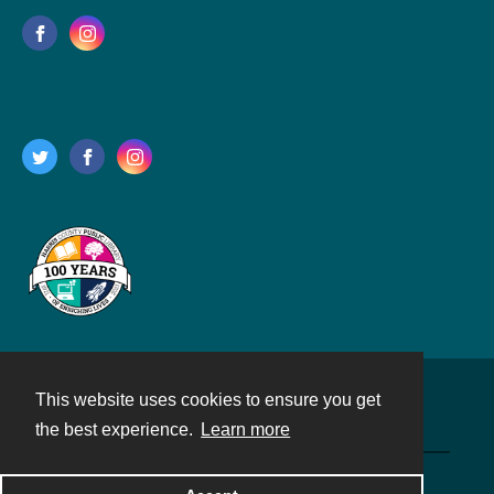
This website uses cookies to ensure you get
Contact
the best experience.
Learn more
Powered by