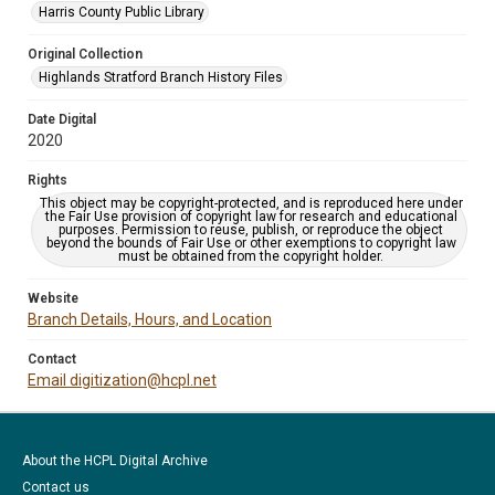
Harris County Public Library
Original Collection
Highlands Stratford Branch History Files
Date Digital
2020
Rights
This object may be copyright-protected, and is reproduced here under
the Fair Use provision of copyright law for research and educational
purposes. Permission to reuse, publish, or reproduce the object
beyond the bounds of Fair Use or other exemptions to copyright law
must be obtained from the copyright holder.
Website
Branch Details, Hours, and Location
Contact
Email digitization@hcpl.net
About the HCPL Digital Archive
Contact us