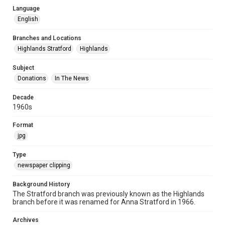
Language
English
Branches and Locations
Highlands Stratford
Highlands
Subject
Donations
In The News
Decade
1960s
Format
jpg
Type
newspaper clipping
Background History
The Stratford branch was previously known as the Highlands
branch before it was renamed for Anna Stratford in 1966.
Archives