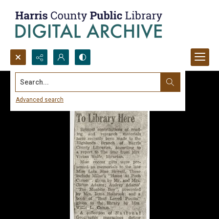
Search...
Advanced search