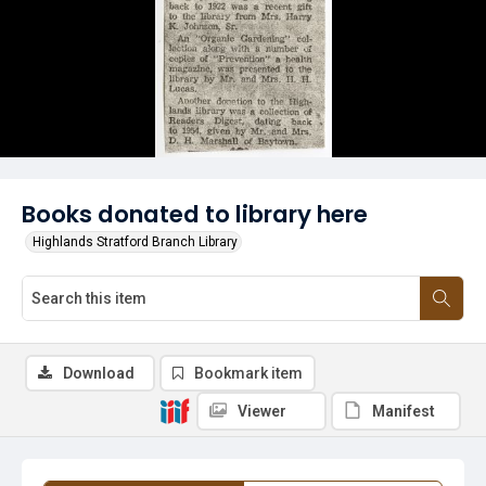
Books donated to library here
Highlands Stratford Branch Library
Download
Bookmark item
Viewer
Manifest