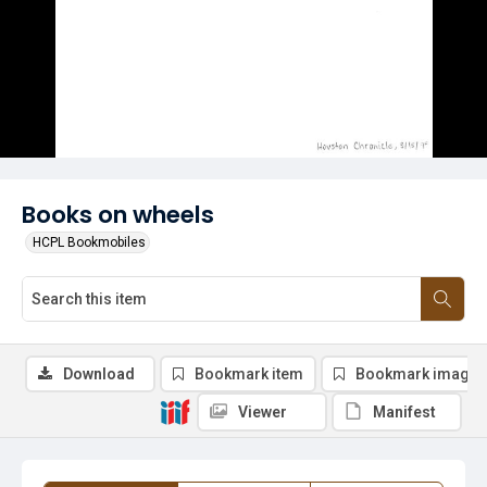
Books on wheels
HCPL Bookmobiles
Download
Bookmark item
Bookmark image
Viewer
Manifest