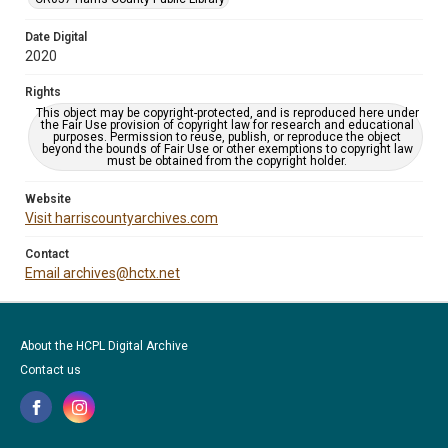
Date Digital
2020
Rights
This object may be copyright-protected, and is reproduced here under
the Fair Use provision of copyright law for research and educational
purposes. Permission to reuse, publish, or reproduce the object
beyond the bounds of Fair Use or other exemptions to copyright law
must be obtained from the copyright holder.
Website
Visit harriscountyarchives.com
Contact
Email archives@hctx.net
About the HCPL Digital Archive
Contact us