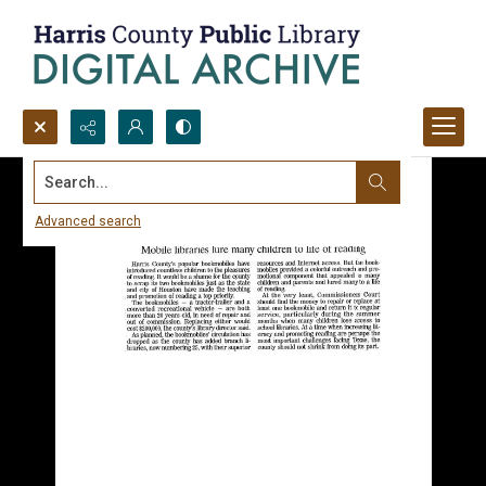
Search...
Advanced search