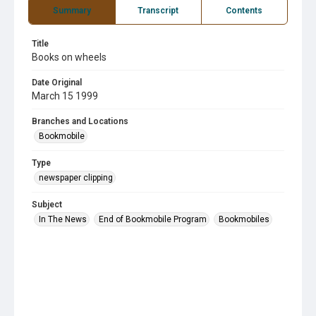
Summary
Transcript
Contents
Title
Books on wheels
Date Original
March 15 1999
Branches and Locations
Bookmobile
Type
newspaper clipping
Subject
In The News
End of Bookmobile Program
Bookmobiles