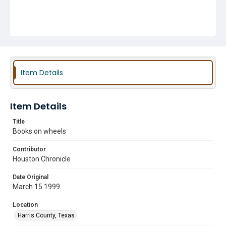
Item Details
Item Details
Title
Books on wheels
Contributor
Houston Chronicle
Date Original
March 15 1999
Location
Harris County, Texas