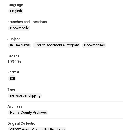
Language
English
Branches and Locations
Bookmobile
Subject
In The News
End of Bookmobile Program
Bookmobiles
Decade
19990s
Format
pdf
Type
newspaper clipping
Archives
Harris County Archives
Original Collection
CR057 Harris County Public Library