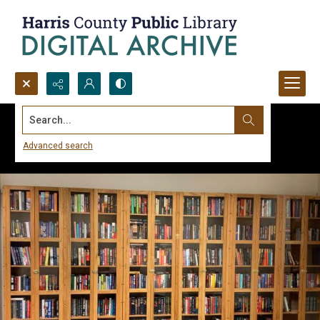
Search...
Advanced search