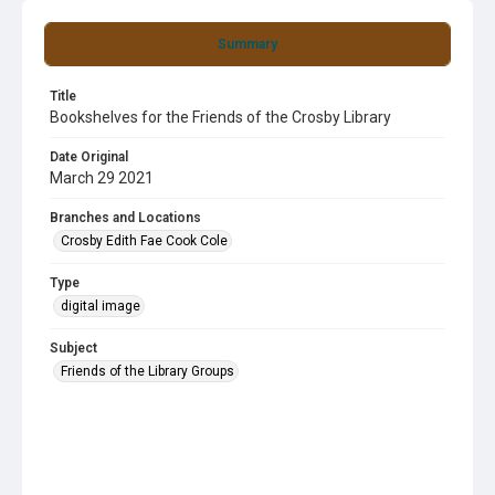
Summary
Title
Bookshelves for the Friends of the Crosby Library
Date Original
March 29 2021
Branches and Locations
Crosby Edith Fae Cook Cole
Type
digital image
Subject
Friends of the Library Groups