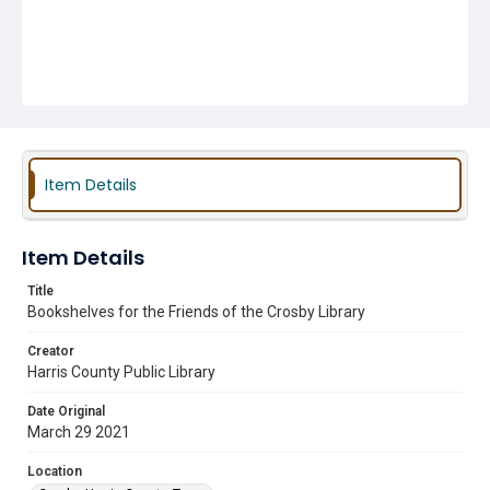
Item Details
Item Details
Title
Bookshelves for the Friends of the Crosby Library
Creator
Harris County Public Library
Date Original
March 29 2021
Location