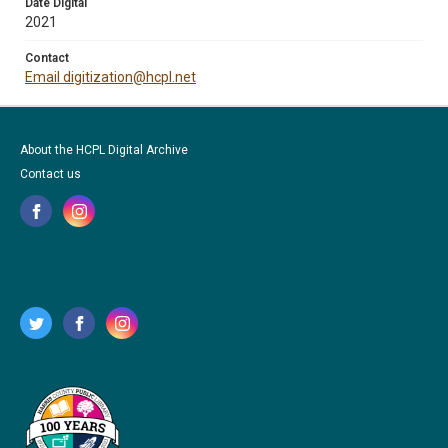
Date Digital
2021
Contact
Email digitization@hcpl.net
About the HCPL Digital Archive
Contact us