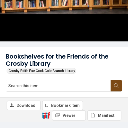
Bookshelves for the Friends of the
Crosby Library
Crosby Edith Fae Cook Cole Branch Library
Download
Bookmark item
Viewer
Manifest