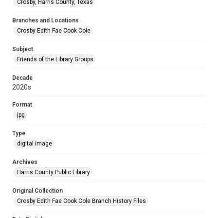
Crosby, Harris County, Texas
Branches and Locations
Crosby Edith Fae Cook Cole
Subject
Friends of the Library Groups
Decade
2020s
Format
jpg
Type
digital image
Archives
Harris County Public Library
Original Collection
Crosby Edith Fae Cook Cole Branch History Files