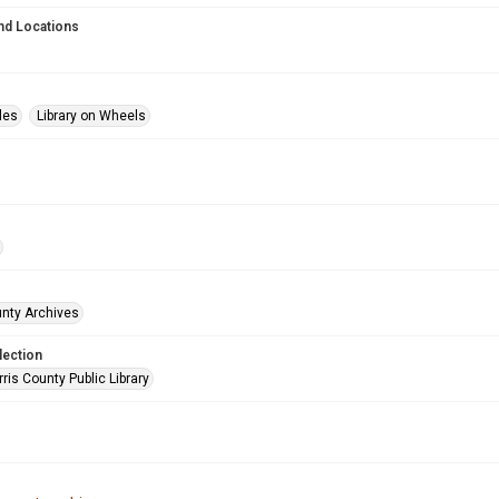
nd Locations
les
Library on Wheels
unty Archives
lection
is County Public Library