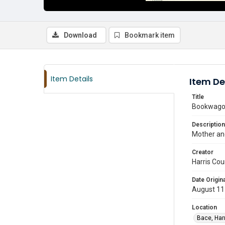
Download
Bookmark item
Item Details
Item De
Title
Bookwago
Description
Mother and
Creator
Harris Cou
Date Origina
August 11
Location
Bace, Har