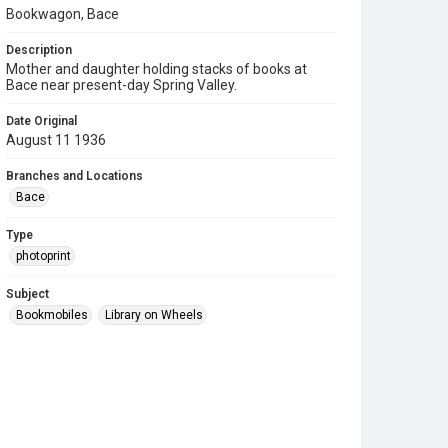
Bookwagon, Bace
Description
Mother and daughter holding stacks of books at
Bace near present-day Spring Valley.
Date Original
August 11 1936
Branches and Locations
Bace
Type
photoprint
Subject
Bookmobiles
Library on Wheels