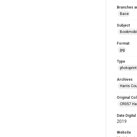
Branches a
Bace
Subject
Bookmobi
Format
jpg
Type
photoprint
Archives
Harris Co
Original Col
CR057 Harr
Date Digital
2019
Website