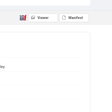
Viewer
Manifest
ley.