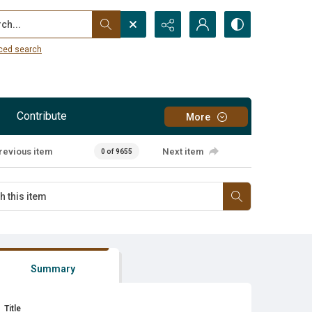
...
ced search
Contribute
More
revious item
Next item
0 of 9655
Summary
Title