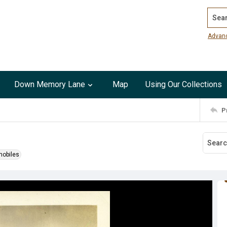
Search
Advan
Down Memory Lane
Map
Using Our Collections
P
obiles