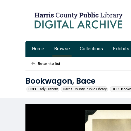
Home
Browse
Collections
Exhibits
Return to list
Bookwagon, Bace
HCPL Early History
Harris County Public Library
HCPL Bookm