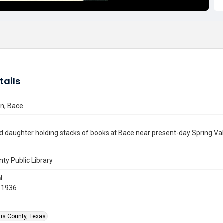
tails
n, Bace
 daughter holding stacks of books at Bace near present-day Spring Val
nty Public Library
l
 1936
ris County, Texas