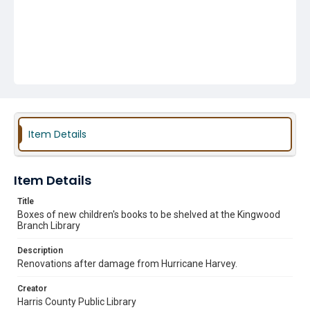
Item Details
Item Details
Title
Boxes of new children's books to be shelved at the Kingwood
Branch Library
Description
Renovations after damage from Hurricane Harvey.
Creator
Harris County Public Library