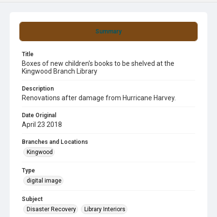
Summary
Title
Boxes of new children's books to be shelved at the
Kingwood Branch Library
Description
Renovations after damage from Hurricane Harvey.
Date Original
April 23 2018
Branches and Locations
Kingwood
Type
digital image
Subject
Disaster Recovery
Library Interiors