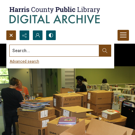
Search...
Advanced search