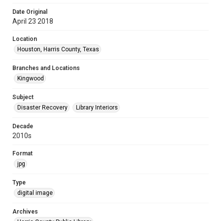
Date Original
April 23 2018
Location
Houston, Harris County, Texas
Branches and Locations
Kingwood
Subject
Disaster Recovery
Library Interiors
Decade
2010s
Format
jpg
Type
digital image
Archives