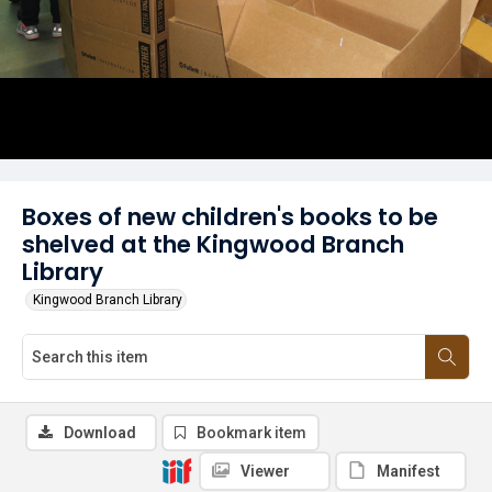
Boxes of new children's books to be
shelved at the Kingwood Branch
Library
Kingwood Branch Library
Download
Bookmark item
Viewer
Manifest