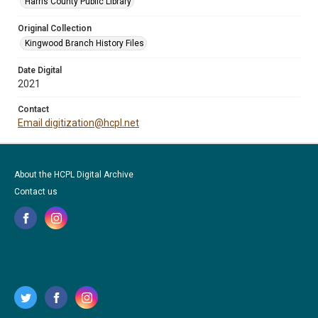
Harris County Public Library
Original Collection
Kingwood Branch History Files
Date Digital
2021
Contact
Email digitization@hcpl.net
About the HCPL Digital Archive
Contact us