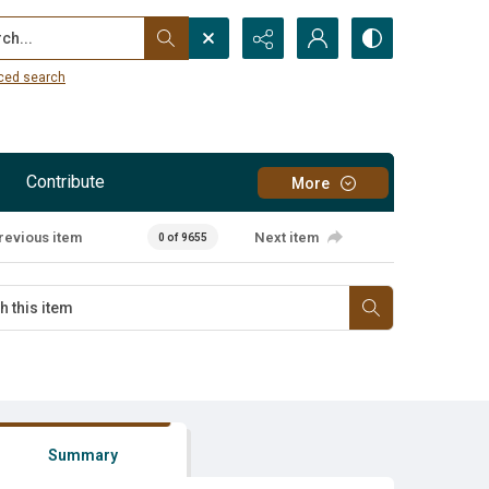
...
ced search
Contribute
More
revious item
Next item
0 of 9655
Summary