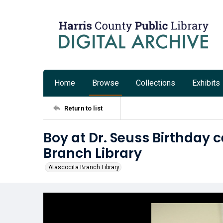
Home
Browse
Collections
Exhibits
Return to list
Boy at Dr. Seuss Birthday 
Branch Library
Atascocita Branch Library