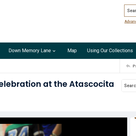
Search
Advan
Down Memory Lane
Map
Using Our Collections
P
celebration at the Atascocita