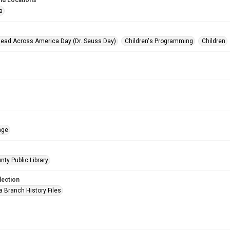
nd Locations
a
Read Across America Day (Dr. Seuss Day)
Children's Programming
Children
age
nty Public Library
lection
a Branch History Files