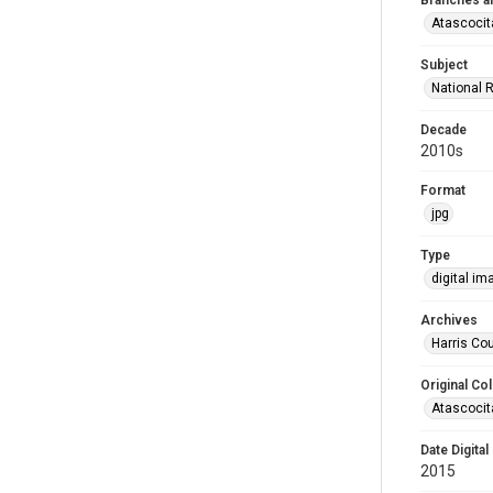
Branches a
Atascocit
Subject
National 
Decade
2010s
Format
jpg
Type
digital im
Archives
Harris Cou
Original Col
Atascocit
Date Digital
2015