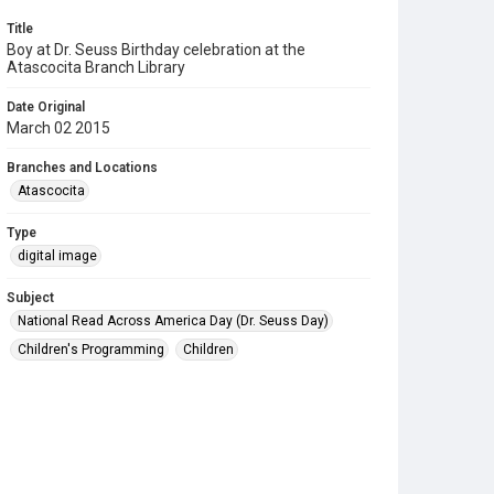
Title
Boy at Dr. Seuss Birthday celebration at the
Atascocita Branch Library
Date Original
March 02 2015
Branches and Locations
Atascocita
Type
digital image
Subject
National Read Across America Day (Dr. Seuss Day)
Children's Programming
Children