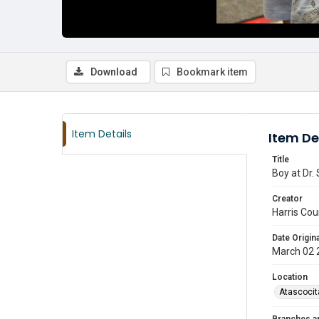
Download
Bookmark item
Item Details
Item De
Title
Boy at Dr.
Creator
Harris Cou
Date Origina
March 02 
Location
Atascocit