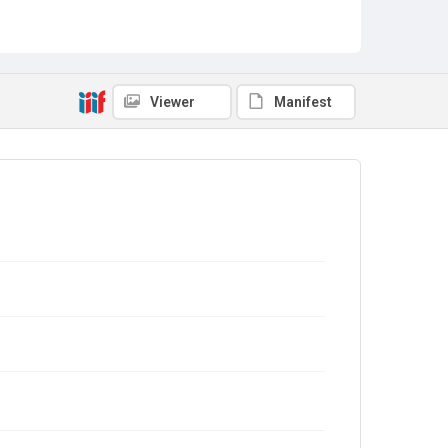
Viewer
Manifest