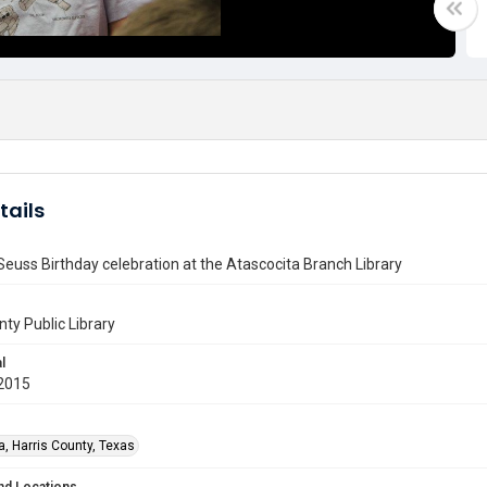
tails
 Seuss Birthday celebration at the Atascocita Branch Library
nty Public Library
l
2015
a, Harris County, Texas