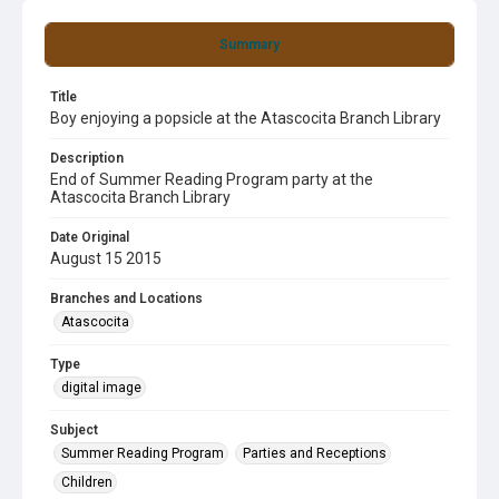
Summary
Title
Boy enjoying a popsicle at the Atascocita Branch Library
Description
End of Summer Reading Program party at the
Atascocita Branch Library
Date Original
August 15 2015
Branches and Locations
Atascocita
Type
digital image
Subject
Summer Reading Program
Parties and Receptions
Children