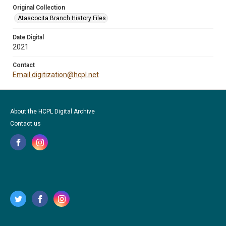
Original Collection
Atascocita Branch History Files
Date Digital
2021
Contact
Email digitization@hcpl.net
About the HCPL Digital Archive
Contact us