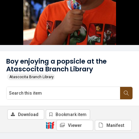
Boy enjoying a popsicle at the
Atascocita Branch Library
Atascocita Branch Library
Download
Bookmark item
Viewer
Manifest