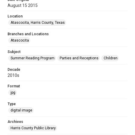
August 15 2015
Location
Atascocita, Harris County, Texas
Branches and Locations
Atascocita
Subject
Summer Reading Program
Parties and Receptions
Children
Decade
2010s
Format
jpg
Type
digital image
Archives
Harris County Public Library