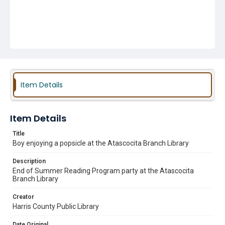
Item Details
Item Details
Title
Boy enjoying a popsicle at the Atascocita Branch Library
Description
End of Summer Reading Program party at the Atascocita
Branch Library
Creator
Harris County Public Library
Date Original