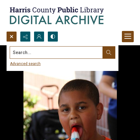
Search...
Advanced search