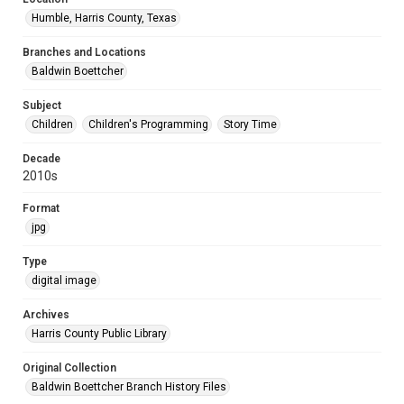
Humble, Harris County, Texas
Branches and Locations
Baldwin Boettcher
Subject
Children
Children's Programming
Story Time
Decade
2010s
Format
jpg
Type
digital image
Archives
Harris County Public Library
Original Collection
Baldwin Boettcher Branch History Files