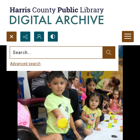
Search...
Advanced search