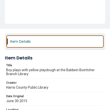
Item Details
Item Details
Title
Boy plays with yellow playdough at the Baldwin Boettcher
Branch Library
Creator
Harris County Public Library
Date Original
June 30 2015
Location