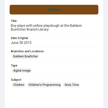
Summary
Title
Boy plays with yellow playdough at the Baldwin
Boettcher Branch Library
Date Original
June 30 2015
Branches and Locations
Baldwin Boettcher
Type
digital image
Subject
Children
Children's Programming
Story Time