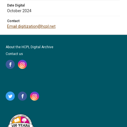
Date Digital
October 2024
Contact
Email digitization@hcpl.net
About the HCPL Digital Archive
Contact us