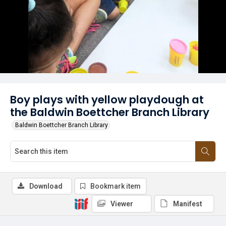
Boy plays with yellow playdough at
the Baldwin Boettcher Branch Library
Baldwin Boettcher Branch Library
Download
Bookmark item
Viewer
Manifest