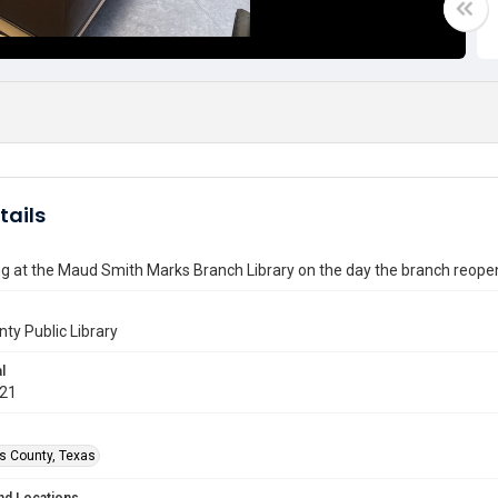
tails
g at the Maud Smith Marks Branch Library on the day the branch reopen
nty Public Library
l
021
is County, Texas