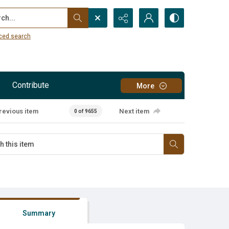
...
ced search
Contribute
More
revious item
Next item
0 of 9655
Summary