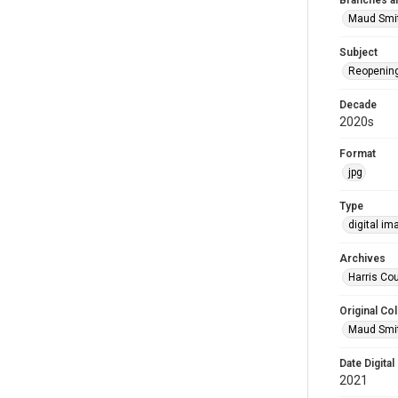
Branches a
Maud Smi
Subject
Reopenin
Decade
2020s
Format
jpg
Type
digital im
Archives
Harris Cou
Original Col
Maud Smit
Date Digital
2021