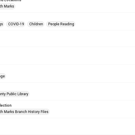
nd Locations
th Marks
gs
COVID-19
Children
People Reading
age
nty Public Library
lection
h Marks Branch History Files