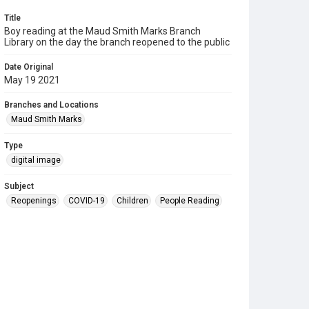
Title
Boy reading at the Maud Smith Marks Branch
Library on the day the branch reopened to the public
Date Original
May 19 2021
Branches and Locations
Maud Smith Marks
Type
digital image
Subject
Reopenings
COVID-19
Children
People Reading