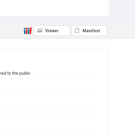
Viewer
Manifest
ed to the public