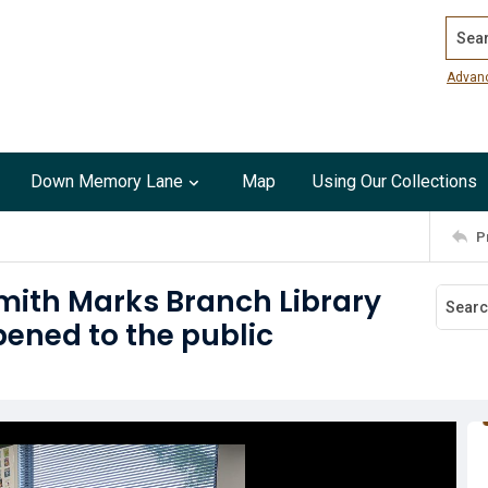
Search
Advan
Down Memory Lane
Map
Using Our Collections
P
mith Marks Branch Library
pened to the public