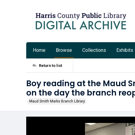
Home
Browse
Collections
Exhibits
Return to list
Boy reading at the Maud S
on the day the branch reo
Maud Smith Marks Branch Library