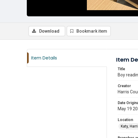
Download
Bookmark item
Item Details
Item De
Title
Boy readin
Creator
Harris Cou
Date Origina
May 19 2
Location
Katy, Harr