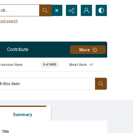
...
ced search
Contribute
More
revious item
Next item
0 of 9655
Summary
Title