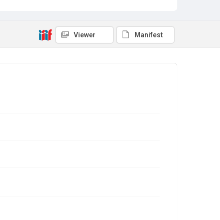
Viewer
Manifest