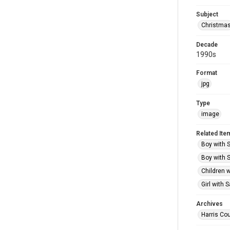
Subject
Christma
Decade
1990s
Format
jpg
Type
image
Related Ite
Boy with S
Boy with S
Children w
Girl with 
Archives
Harris Cou