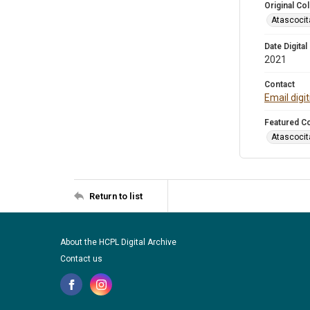
Original Col
Atascocit
Date Digital
2021
Contact
Email digi
Featured Co
Atascocit
Return to list
About the HCPL Digital Archive
Contact us