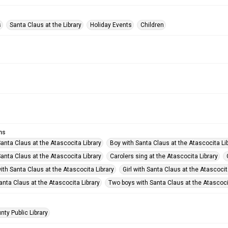
s
Santa Claus at the Library
Holiday Events
Children
ms
anta Claus at the Atascocita Library
Boy with Santa Claus at the Atascocita Li
anta Claus at the Atascocita Library
Carolers sing at the Atascocita Library
ith Santa Claus at the Atascocita Library
Girl with Santa Claus at the Atascocit
Santa Claus at the Atascocita Library
Two boys with Santa Claus at the Atascoci
nty Public Library