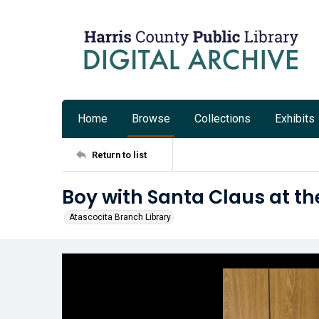
Home
Browse
Collections
Exhibits
Return to list
Boy with Santa Claus at th
Atascocita Branch Library