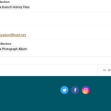
lection
a Branch History Files
tization@hcpl.net
llection
a Photograph Album
P