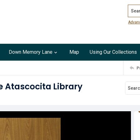
Search
Advan
Down Memory Lane
Map
Using Our Collections
P
e Atascocita Library