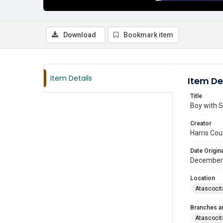
Download
Bookmark item
Item Details
Item De
Title
Boy with S
Creator
Harris Cou
Date Origina
December
Location
Atascocit
Branches a
Atascocit