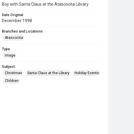
Boy with Santa Claus at the Atascocita Library
Date Original
December 1998
Branches and Locations
Atascocita
Type
image
Subject
Christmas
Santa Claus at the Library
Holiday Events
Children