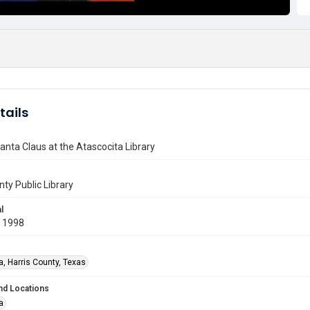
tails
anta Claus at the Atascocita Library
nty Public Library
l
 1998
a, Harris County, Texas
nd Locations
a