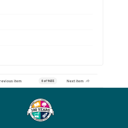
revious item
Next item
0 of 9655