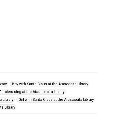
brary
Boy with Santa Claus at the Atascocita Library
Carolers sing at the Atascoscita Library
a Library
Girl with Santa Claus at the Atascocita Library
ta Library