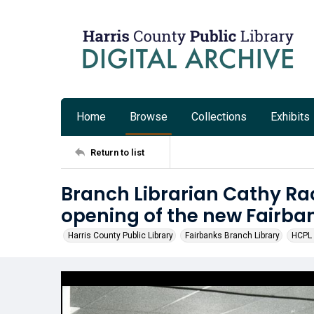
Home
Browse
Collections
Exhibits
Return to list
Branch Librarian Cathy Ra
opening of the new Fairba
Harris County Public Library
Fairbanks Branch Library
HCPL 