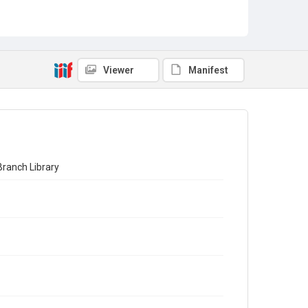
Viewer
Manifest
Branch Library