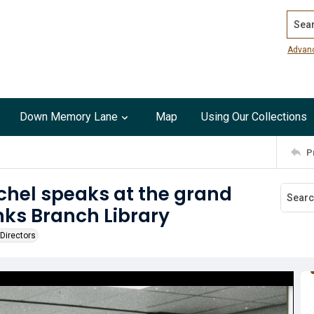
Search
Advan
Down Memory Lane
Map
Using Our Collections
P
chel speaks at the grand
nks Branch Library
Directors