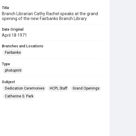
Title
Branch Librarian Cathy Rachel speaks at the grand
opening of the new Fairbanks Branch Library
Date Original
April 18 1971
Branches and Locations
Fairbanks
Type
photoprint
Subject
Dedication Ceremonies
HCPL Staff
Grand Openings
Catherine S. Park