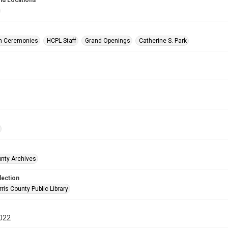
nd Locations
on Ceremonies
HCPL Staff
Grand Openings
Catherine S. Park
unty Archives
lection
is County Public Library
022