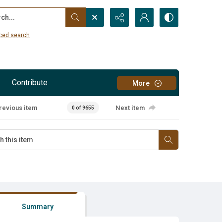
...
ced search
Contribute
More
revious item
Next item
0 of 9655
Summary