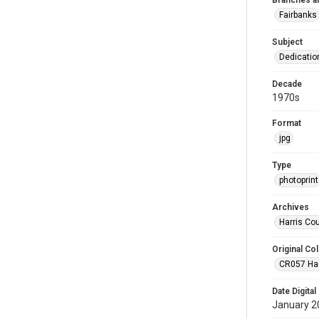
Branches a
Fairbanks
Subject
Dedicati
Decade
1970s
Format
jpg
Type
photoprint
Archives
Harris Co
Original Col
CR057 Harr
Date Digital
January 2