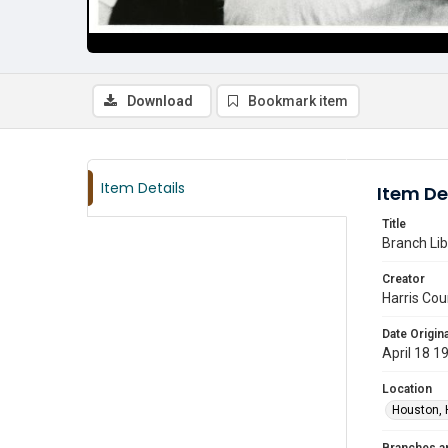
Download
Bookmark item
Item Details
Item De
Title
Branch Lib
Creator
Harris Cou
Date Origina
April 18 1
Location
Houston, 