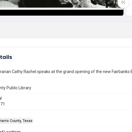
tails
rarian Cathy Rachel speaks at the grand opening of the new Fairbanks 
nty Public Library
l
971
Harris County, Texas