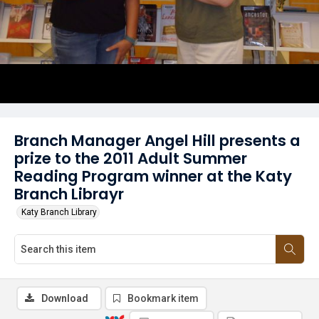
Branch Manager Angel Hill presents a
prize to the 2011 Adult Summer
Reading Program winner at the Katy
Branch Librayr
Katy Branch Library
Download
Bookmark item