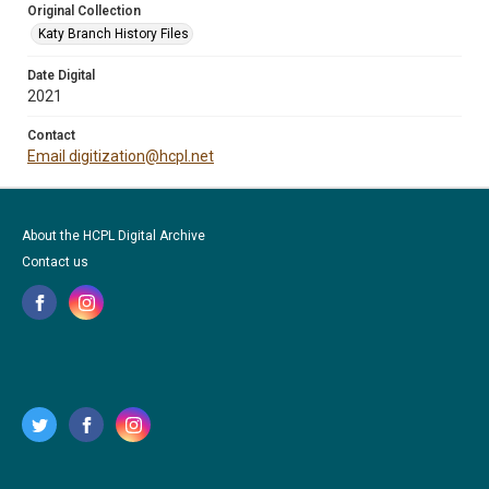
Original Collection
Katy Branch History Files
Date Digital
2021
Contact
Email digitization@hcpl.net
About the HCPL Digital Archive
Contact us