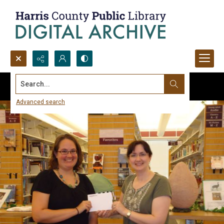
Search...
Advanced search