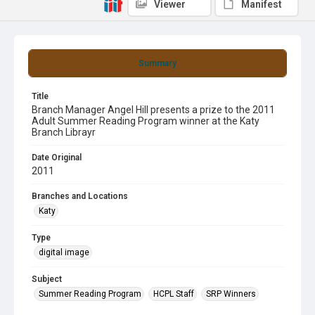
Viewer
Manifest
Summary
Title
Branch Manager Angel Hill presents a prize to the 2011
Adult Summer Reading Program winner at the Katy
Branch Librayr
Date Original
2011
Branches and Locations
Katy
Type
digital image
Subject
Summer Reading Program
HCPL Staff
SRP Winners