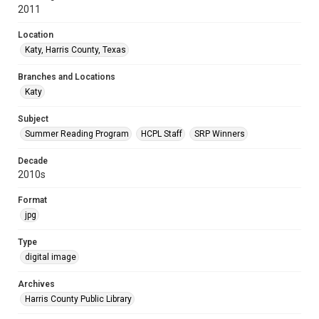
2011
Location
Katy, Harris County, Texas
Branches and Locations
Katy
Subject
Summer Reading Program
HCPL Staff
SRP Winners
Decade
2010s
Format
jpg
Type
digital image
Archives
Harris County Public Library