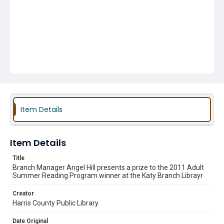
Item Details
Item Details
Title
Branch Manager Angel Hill presents a prize to the 2011 Adult
Summer Reading Program winner at the Katy Branch Librayr
Creator
Harris County Public Library
Date Original